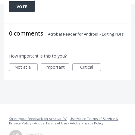
VOTE
0 comments
·
Acrobat Reader for Android
»
Editing PDFs
How important is this to you?
Not at all
Important
Critical
Share your feedback on Acrobat DC
·
UserVoice Terms of Service &
Privacy Policy
·
Adobe Terms of Use
·
Adobe Privacy Policy