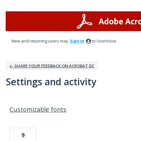
New and returning users may
Sign In
to UserVoice.
← SHARE YOUR FEEDBACK ON ACROBAT DC
Settings and activity
1 result found
Customizable fonts
9