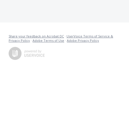
Share your feedback on Acrobat DC
·
UserVoice Terms of Service &
Privacy Policy
·
Adobe Terms of Use
·
Adobe Privacy Policy