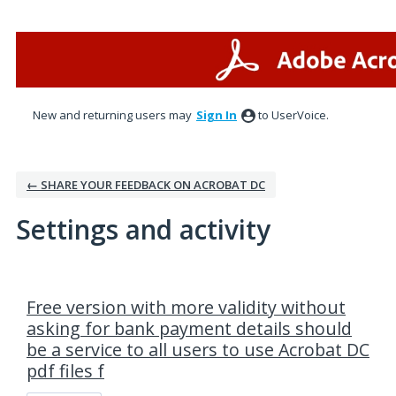
New and returning users may
Sign In
to UserVoice.
← SHARE YOUR FEEDBACK ON ACROBAT DC
Settings and activity
1 result found
Free version with more validity without
asking for bank payment details should
be a service to all users to use Acrobat DC
pdf files f