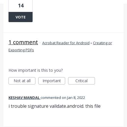
14
VOTE
1 comment
·
Acrobat Reader for Android
»
Creating or
Exporting PDFs
How important is this to you?
Not at all
Important
Critical
KESHAV MANDAL
commented
Jan 8, 2022
i trouble signature validate.android. this file