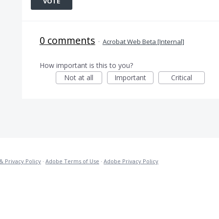
VOTE
0 comments
·
Acrobat Web Beta [Internal]
How important is this to you?
Not at all
Important
Critical
& Privacy Policy
·
Adobe Terms of Use
·
Adobe Privacy Policy