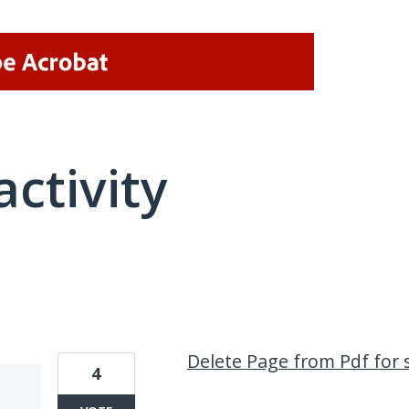
activity
1 result found
Delete Page from Pdf for 
4