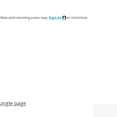
New and returning users may
Sign In
to UserVoice.
single page