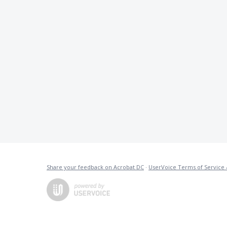
Share your feedback on Acrobat DC
·
UserVoice Terms of Service 