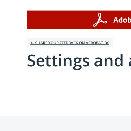
← SHARE YOUR FEEDBACK ON ACROBAT DC
Settings and 