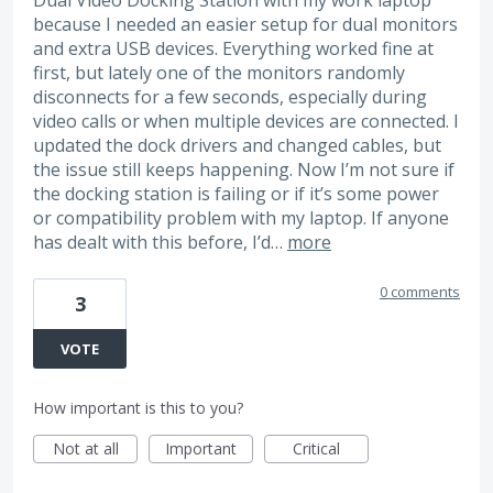
because I needed an easier setup for dual monitors
and extra USB devices. Everything worked fine at
first, but lately one of the monitors randomly
disconnects for a few seconds, especially during
video calls or when multiple devices are connected. I
updated the dock drivers and changed cables, but
the issue still keeps happening. Now I’m not sure if
the docking station is failing or if it’s some power
or compatibility problem with my laptop. If anyone
has dealt with this before, I’d…
more
0 comments
3
VOTE
How important is this to you?
Not at all
Important
Critical