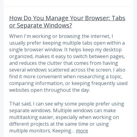
How Do You Manage Your Browser: Tabs
or Separate Windows?
When I'm working or browsing the internet, I
usually prefer keeping multiple tabs open within a
single browser window. It helps keep my desktop
organized, makes it easy to switch between pages,
and reduces the clutter that comes from having
several windows scattered across the screen. I also
find it more convenient when researching a topic,
comparing information, or keeping frequently used
websites open throughout the day.
That said, I can see why some people prefer using
separate windows. Multiple windows can make
multitasking easier, especially when working on
different projects at the same time or using
multiple monitors. Keeping…
more