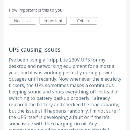
How important is this to you?
Not at all
Important
Critical
UPS causing Issues
I’ve been using a Tripp Lite 230V UPS for my
desktop and networking equipment for almost a
year, and it was working perfectly during power
outages until recently. Now whenever the electricity
flickers, the UPS sometimes makes a continuous
beeping sound and shuts everything off instead of
switching to battery backup properly. I already
replaced the battery and checked the load capacity,
but the issue still happens randomly. I’m not sure if
the UPS itself is developing a fault or if there’s
some issue with the charging circuit. Any
suggestions would be appreciated on should I