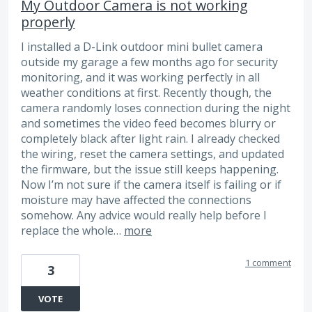
My Outdoor Camera is not working
properly
I installed a D-Link outdoor mini bullet camera
outside my garage a few months ago for security
monitoring, and it was working perfectly in all
weather conditions at first. Recently though, the
camera randomly loses connection during the night
and sometimes the video feed becomes blurry or
completely black after light rain. I already checked
the wiring, reset the camera settings, and updated
the firmware, but the issue still keeps happening.
Now I’m not sure if the camera itself is failing or if
moisture may have affected the connections
somehow. Any advice would really help before I
replace the whole…
more
1 comment
3
VOTE