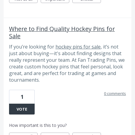
Where to Find Quality Hockey Pins for
Sale
If you’re looking for
hockey pins for sale
, it’s not
just about buying—it's about finding designs that
really represent your team. At Fan Trading Pins, we
create custom hockey pins that feel personal, look
great, and are perfect for trading at games and
tournaments.
0 comments
1
VOTE
How important is this to you?