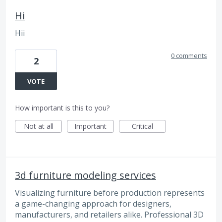
Hi
Hii
0 comments
2
VOTE
How important is this to you?
Not at all
Important
Critical
3d furniture modeling services
Visualizing furniture before production represents
a game-changing approach for designers,
manufacturers, and retailers alike. Professional 3D