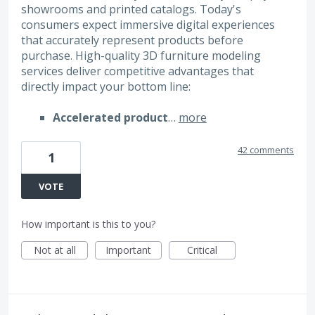
showrooms and printed catalogs. Today's
consumers expect immersive digital experiences
that accurately represent products before
purchase. High-quality 3D furniture modeling
services deliver competitive advantages that
directly impact your bottom line:
Accelerated product
…
more
42 comments
1
VOTE
How important is this to you?
Not at all
Important
Critical