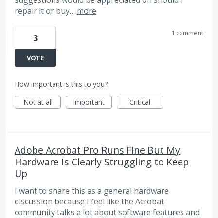
repair it or buy…
more
1 comment
3
VOTE
How important is this to you?
Not at all
Important
Critical
Adobe Acrobat Pro Runs Fine But My
Hardware Is Clearly Struggling to Keep
Up
I want to share this as a general hardware
discussion because I feel like the Acrobat
community talks a lot about software features and