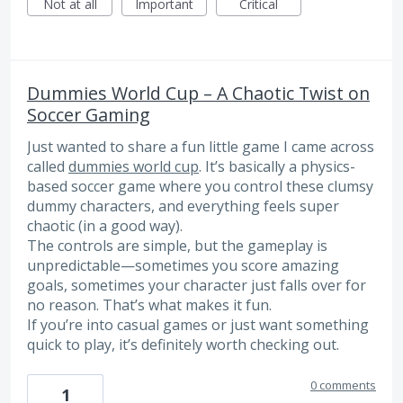
Not at all
Important
Critical
Dummies World Cup – A Chaotic Twist on
Soccer Gaming
Just wanted to share a fun little game I came across
called
dummies world cup
. It’s basically a physics-
based soccer game where you control these clumsy
dummy characters, and everything feels super
chaotic (in a good way).
The controls are simple, but the gameplay is
unpredictable—sometimes you score amazing
goals, sometimes your character just falls over for
no reason. That’s what makes it fun.
If you’re into casual games or just want something
quick to play, it’s definitely worth checking out.
0 comments
1