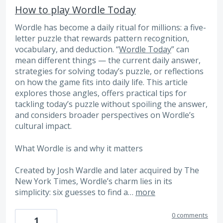
How to play Wordle Today
Wordle has become a daily ritual for millions: a five-
letter puzzle that rewards pattern recognition,
vocabulary, and deduction. “
Wordle Today
” can
mean different things — the current daily answer,
strategies for solving today’s puzzle, or reflections
on how the game fits into daily life. This article
explores those angles, offers practical tips for
tackling today’s puzzle without spoiling the answer,
and considers broader perspectives on Wordle’s
cultural impact.
What Wordle is and why it matters
Created by Josh Wardle and later acquired by The
New York Times, Wordle’s charm lies in its
simplicity: six guesses to find a…
more
0 comments
1