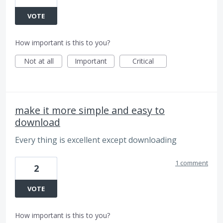
VOTE
How important is this to you?
Not at all
Important
Critical
make it more simple and easy to
download
Every thing is excellent except downloading
1 comment
2
VOTE
How important is this to you?