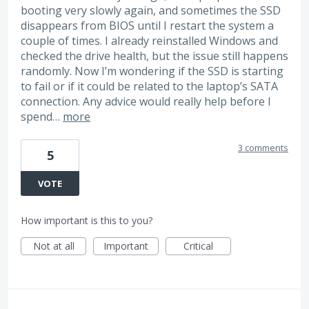
booting very slowly again, and sometimes the SSD
disappears from BIOS until I restart the system a
couple of times. I already reinstalled Windows and
checked the drive health, but the issue still happens
randomly. Now I’m wondering if the SSD is starting
to fail or if it could be related to the laptop’s SATA
connection. Any advice would really help before I
spend…
more
3 comments
5
VOTE
How important is this to you?
Not at all
Important
Critical