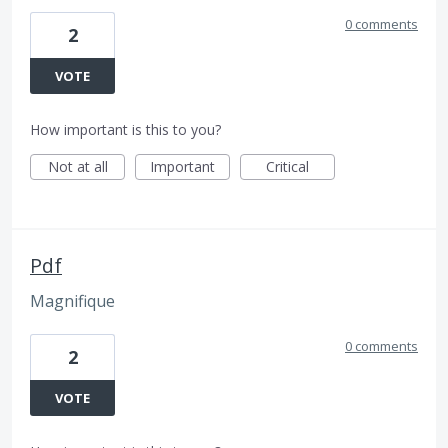
0 comments
2
VOTE
How important is this to you?
Not at all
Important
Critical
Pdf
Magnifique
0 comments
2
VOTE