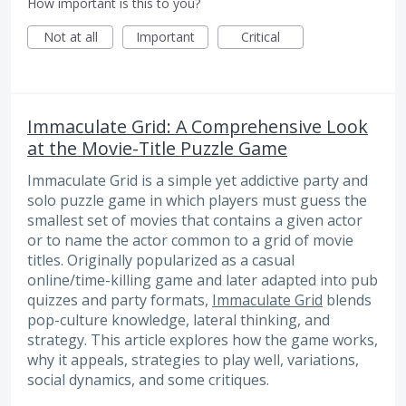
How important is this to you?
Not at all
Important
Critical
Immaculate Grid: A Comprehensive Look
at the Movie-Title Puzzle Game
Immaculate Grid is a simple yet addictive party and
solo puzzle game in which players must guess the
smallest set of movies that contains a given actor
or to name the actor common to a grid of movie
titles. Originally popularized as a casual
online/time-killing game and later adapted into pub
quizzes and party formats,
Immaculate Grid
blends
pop-culture knowledge, lateral thinking, and
strategy. This article explores how the game works,
why it appeals, strategies to play well, variations,
social dynamics, and some critiques.