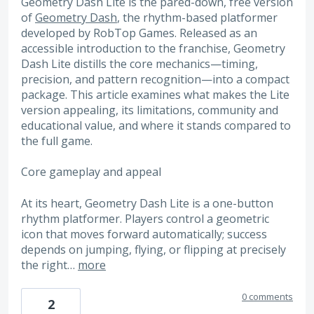
Geometry Dash Lite is the pared-down, free version
of
Geometry Dash
, the rhythm-based platformer
developed by RobTop Games. Released as an
accessible introduction to the franchise, Geometry
Dash Lite distills the core mechanics—timing,
precision, and pattern recognition—into a compact
package. This article examines what makes the Lite
version appealing, its limitations, community and
educational value, and where it stands compared to
the full game.
Core gameplay and appeal
At its heart, Geometry Dash Lite is a one-button
rhythm platformer. Players control a geometric
icon that moves forward automatically; success
depends on jumping, flying, or flipping at precisely
the right…
more
0 comments
2