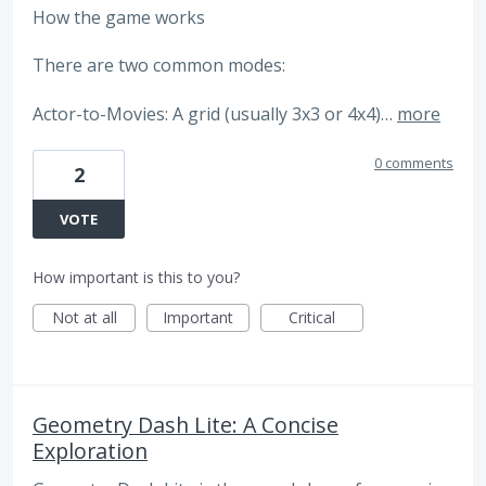
How the game works
There are two common modes:
Actor-to-Movies: A grid (usually 3x3 or 4x4)…
more
0 comments
2
VOTE
How important is this to you?
Not at all
Important
Critical
Geometry Dash Lite: A Concise
Exploration