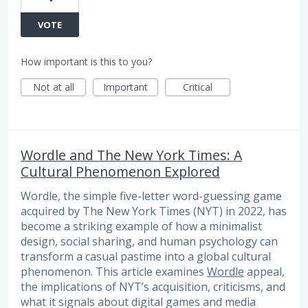
VOTE
How important is this to you?
Not at all
Important
Critical
Wordle and The New York Times: A
Cultural Phenomenon Explored
Wordle, the simple five-letter word-guessing game
acquired by The New York Times (NYT) in 2022, has
become a striking example of how a minimalist
design, social sharing, and human psychology can
transform a casual pastime into a global cultural
phenomenon. This article examines
Wordle
appeal,
the implications of NYT’s acquisition, criticisms, and
what it signals about digital games and media