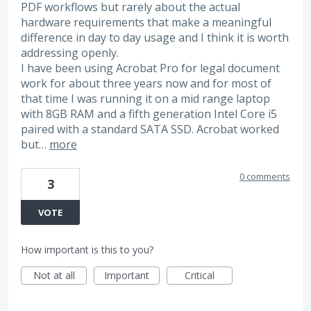
PDF workflows but rarely about the actual
hardware requirements that make a meaningful
difference in day to day usage and I think it is worth
addressing openly.
I have been using Acrobat Pro for legal document
work for about three years now and for most of
that time I was running it on a mid range laptop
with 8GB RAM and a fifth generation Intel Core i5
paired with a standard SATA SSD. Acrobat worked
but…
more
0 comments
3
VOTE
How important is this to you?
Not at all
Important
Critical