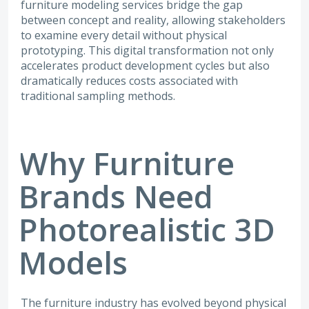
furniture modeling services bridge the gap
between concept and reality, allowing stakeholders
to examine every detail without physical
prototyping. This digital transformation not only
accelerates product development cycles but also
dramatically reduces costs associated with
traditional sampling methods.
Why Furniture
Brands Need
Photorealistic 3D
Models
The furniture industry has evolved beyond physical