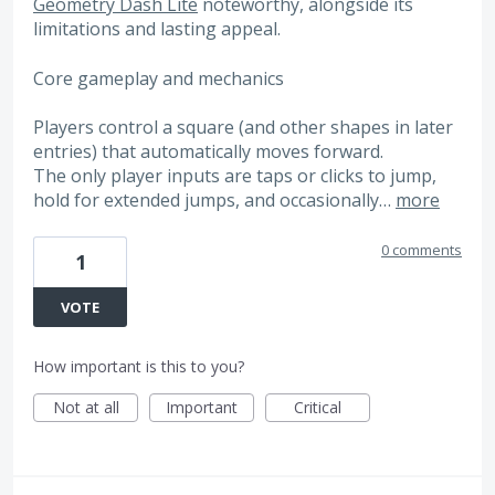
Geometry Dash Lite
noteworthy, alongside its
limitations and lasting appeal.
Core gameplay and mechanics
Players control a square (and other shapes in later
entries) that automatically moves forward.
The only player inputs are taps or clicks to jump,
hold for extended jumps, and occasionally…
more
0 comments
1
VOTE
How important is this to you?
Not at all
Important
Critical