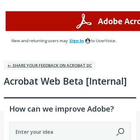
Skip
to
content
New and returning users may
Sign In
to UserVoice.
← SHARE YOUR FEEDBACK ON ACROBAT DC
Acrobat Web Beta [Internal]
How can we improve Adobe?
Enter your idea