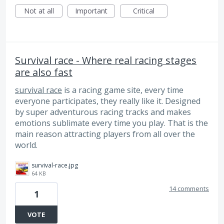
Not at all
Important
Critical
Survival race - Where real racing stages
are also fast
survival race
is a racing game site, every time
everyone participates, they really like it. Designed
by super adventurous racing tracks and makes
emotions sublimate every time you play. That is the
main reason attracting players from all over the
world.
survival-race.jpg
64 KB
14 comments
1
VOTE