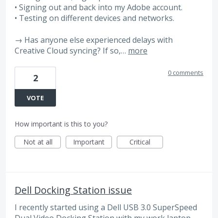
• Signing out and back into my Adobe account.
• Testing on different devices and networks.
→ Has anyone else experienced delays with
Creative Cloud syncing? If so,…
more
0 comments
2
VOTE
How important is this to you?
Not at all
Important
Critical
Dell Docking Station issue
I recently started using a Dell USB 3.0 SuperSpeed
Dual Video Docking Station with my work laptop