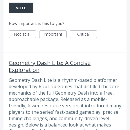
VOTE
How important is this to you?
Not at all
Important
Critical
Geometry Dash Lite: A Concise
Exploration
Geometry Dash Lite is a rhythm-based platformer
developed by RobTop Games that distilled the core
mechanics of the full Geometry Dash into a free,
approachable package. Released as a mobile-
friendly, lower-resource version, it introduced many
players to the series’ fast-paced gameplay, precise
timing challenges, and community-driven level
design. Below is a balanced look at what makes