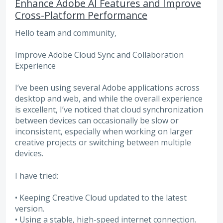
Enhance Adobe AI Features and Improve
Cross-Platform Performance
Hello team and community,
Improve Adobe Cloud Sync and Collaboration
Experience
I’ve been using several Adobe applications across
desktop and web, and while the overall experience
is excellent, I’ve noticed that cloud synchronization
between devices can occasionally be slow or
inconsistent, especially when working on larger
creative projects or switching between multiple
devices.
I have tried:
• Keeping Creative Cloud updated to the latest
version.
• Using a stable, high-speed internet connection.