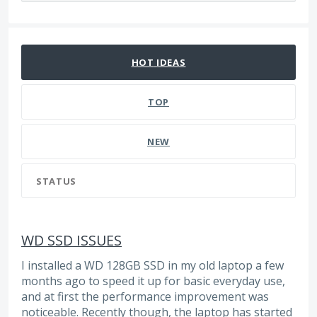
215 results found
HOT
IDEAS
TOP
NEW
STATUS
WD SSD ISSUES
I installed a WD 128GB SSD in my old laptop a few
months ago to speed it up for basic everyday use,
and at first the performance improvement was
noticeable. Recently though, the laptop has started