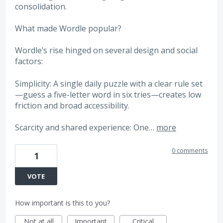
consolidation.
What made Wordle popular?
Wordle’s rise hinged on several design and social
factors:
Simplicity: A single daily puzzle with a clear rule set
—guess a five-letter word in six tries—creates low
friction and broad accessibility.
Scarcity and shared experience: One…
more
0 comments
1
VOTE
How important is this to you?
Not at all
Important
Critical