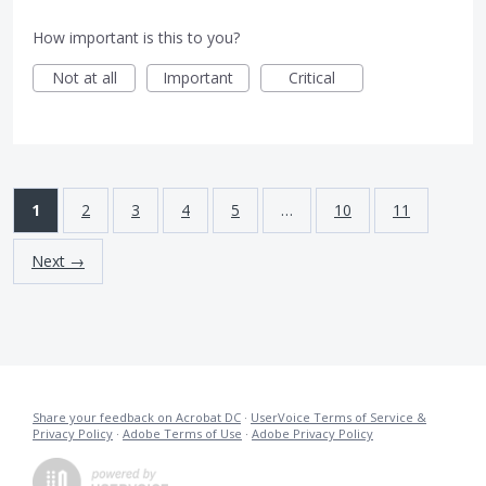
How important is this to you?
Not at all
Important
Critical
1
2
3
4
5
…
10
11
Next →
Share your feedback on Acrobat DC
·
UserVoice Terms of Service &
Privacy Policy
·
Adobe Terms of Use
·
Adobe Privacy Policy