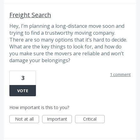
Freight Search
Hey, I’m planning a long-distance move soon and
trying to find a trustworthy moving company.
There are so many options that it’s hard to decide.
What are the key things to look for, and how do
you make sure the movers are reliable and won’t
damage your belongings?
1 comment
3
VOTE
How important is this to you?
Not at all
Important
Critical