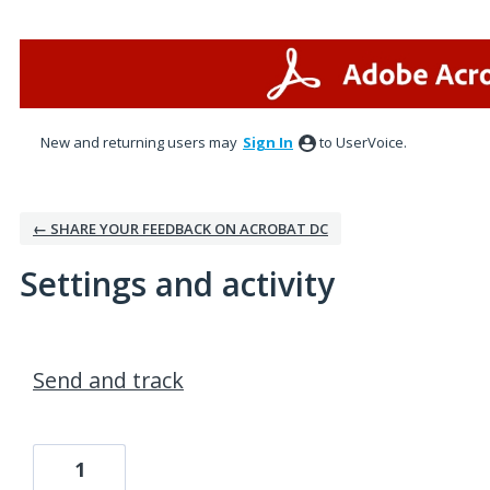
New and returning users may
Sign In
to UserVoice.
← SHARE YOUR FEEDBACK ON ACROBAT DC
Settings and activity
1 result found
Send and track
1