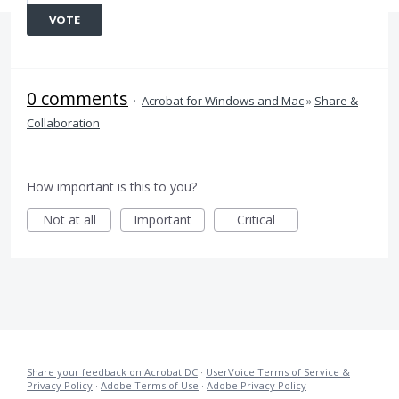
VOTE
0 comments
·
Acrobat for Windows and Mac
»
Share &
Collaboration
How important is this to you?
Not at all
Important
Critical
Share your feedback on Acrobat DC
·
UserVoice Terms of Service &
Privacy Policy
·
Adobe Terms of Use
·
Adobe Privacy Policy