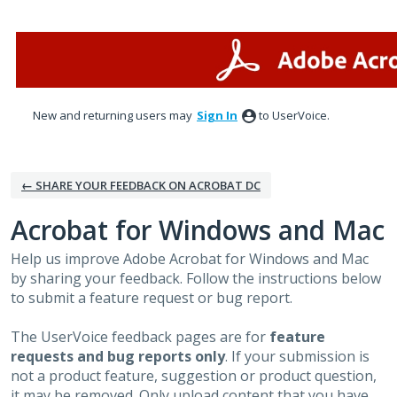
Skip
to
content
New and returning users may
Sign In
to UserVoice.
← SHARE YOUR FEEDBACK ON ACROBAT DC
Acrobat for Windows and Mac
Help us improve Adobe Acrobat for Windows and Mac
by sharing your feedback. Follow the instructions below
to submit a feature request or bug report.
The UserVoice feedback pages are for
feature
requests and bug reports only
. If your submission is
not a product feature, suggestion or product question,
it may be removed. Only upload content that you have