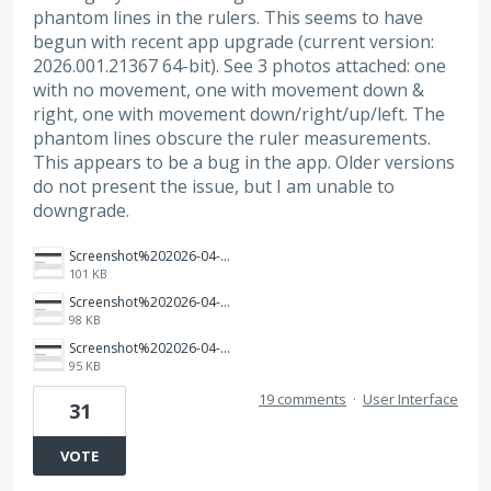
phantom lines in the rulers. This seems to have
begun with recent app upgrade (current version:
2026.001.21367 64-bit). See 3 photos attached: one
with no movement, one with movement down &
right, one with movement down/right/up/left. The
phantom lines obscure the ruler measurements.
This appears to be a bug in the app. Older versions
do not present the issue, but I am unable to
downgrade.
Screenshot%202026-04-03%20160005.png
101 KB
Screenshot%202026-04-03%20155859.png
98 KB
Screenshot%202026-04-03%20155817.png
95 KB
19 comments
·
User Interface
31
VOTE