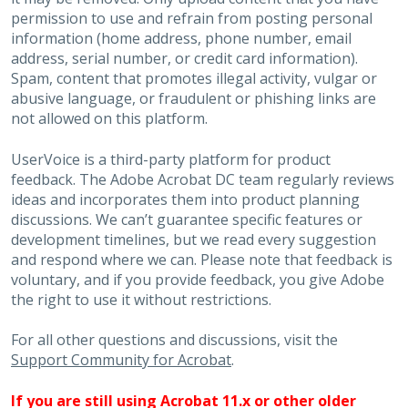
permission to use and refrain from posting personal
information (home address, phone number, email
address, serial number, or credit card information).
Spam, content that promotes illegal activity, vulgar or
abusive language, or fraudulent or phishing links are
not allowed on this platform.
UserVoice is a third-party platform for product
feedback. The Adobe Acrobat DC team regularly reviews
ideas and incorporates them into product planning
discussions. We can’t guarantee specific features or
development timelines, but we read every suggestion
and respond where we can. Please note that feedback is
voluntary, and if you provide feedback, you give Adobe
the right to use it without restrictions.
For all other questions and discussions, visit the
Support Community for Acrobat
.
If you are still using Acrobat 11.x or other older