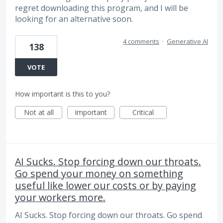
regret downloading this program, and I will be
looking for an alternative soon.
4 comments
·
Generative AI
138
VOTE
How important is this to you?
Not at all
Important
Critical
AI Sucks. Stop forcing down our throats.
Go spend your money on something
useful like lower our costs or by paying
your workers more.
AI Sucks. Stop forcing down our throats. Go spend