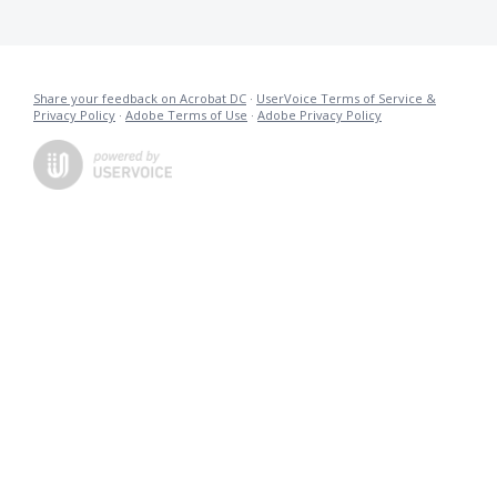
Share your feedback on Acrobat DC
·
UserVoice Terms of Service &
Privacy Policy
·
Adobe Terms of Use
·
Adobe Privacy Policy