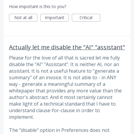
How important is this to you?
Not at all
Important
Critical
Actually let me disable the "AI" "assistant"
Please for the love of all that is sacred let me fully
disable the "AI" "Assistant". It is neither AI, nor an
assistant. It is not a useful feature to "generate a
summary" of an invoice. It is not able to - in ANY
way - generate a meaningful summary of a
whitepaper that provides any more value than the
author's abstract. And it most certainly cannot
make light of a technical standard that I have to
understand clause-for-clause in order to
implement.
The "disable" option in Preferences does not