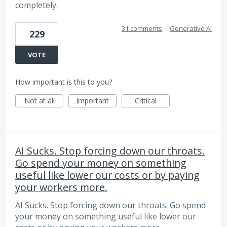
completely.
31 comments
·
Generative AI
229
VOTE
How important is this to you?
Not at all
Important
Critical
AI Sucks. Stop forcing down our throats.
Go spend your money on something
useful like lower our costs or by paying
your workers more.
AI Sucks. Stop forcing down our throats. Go spend
your money on something useful like lower our