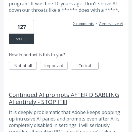
program. It was fine 10 years ago. Don't shove AI
down our throats like a ****** does with a *****.
2 comments
·
Generative AI
127
VOTE
How important is this to you?
Not at all
Important
Critical
Continued AI prompts AFTER DISABLING
AI entirely - STOP IT!!!
It is deeply problematic that Adobe keeps popping
up intrusive AI panes and prompts even after AI is
completely disabled in settings. I will seriously
consider alternative PDF apps if you can't take a