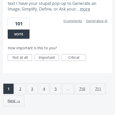
text I have your stupid pop-up to Generate an
Image, Simplify, Define, or Ask your…
more
0 comments
·
Generative AI
101
VOTE
How important is this to you?
Not at all
Important
Critical
1
2
3
4
5
…
710
711
Next →