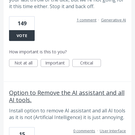
it this time either. Stop it and back off.
1 comment
·
Generative AI
149
VOTE
How important is this to you?
Not at all
Important
Critical
Option to Remove the AI assistant and all
AI tools.
Install option to remove AI assistant and all AI tools
as it is not (Artificial Intelligence) it is just annoying.
0 comments
·
User Interface
15