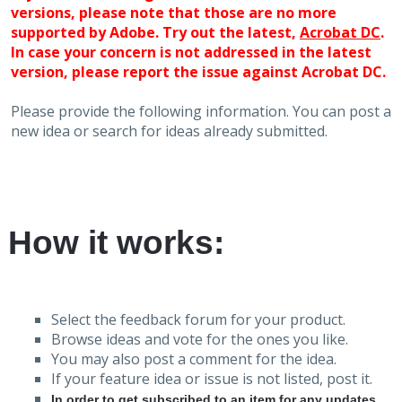
versions, please note that those are no more
supported by Adobe. Try out the latest,
Acrobat DC
.
In case your concern is not addressed in the latest
version, please report the issue against Acrobat DC.
Please provide the following information. You can post a
new idea or search for ideas already submitted.
How it works:
Select the feedback forum for your product.
Browse ideas and vote for the ones you like.
You may also post a comment for the idea.
If your feature idea or issue is not listed, post it.
In order to get subscribed to an item for any updates