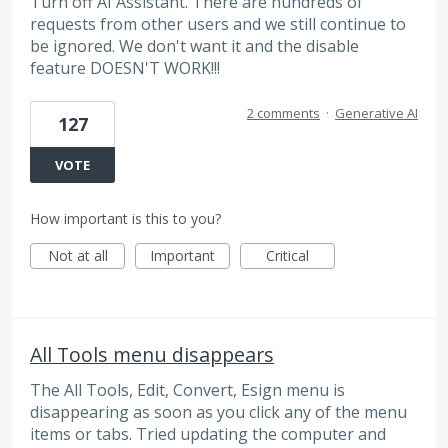
Turn off AI Assistant. There are hundreds of
requests from other users and we still continue to
be ignored. We don't want it and the disable
feature DOESN'T WORK!!!
2 comments
·
Generative AI
127
VOTE
How important is this to you?
Not at all
Important
Critical
All Tools menu disappears
The All Tools, Edit, Convert, Esign menu is
disappearing as soon as you click any of the menu
items or tabs. Tried updating the computer and