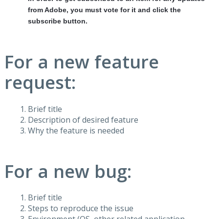
from Adobe, you must vote for it and click the
subscribe button.
For a new feature
request:
Brief title
Description of desired feature
Why the feature is needed
For a new bug:
Brief title
Steps to reproduce the issue