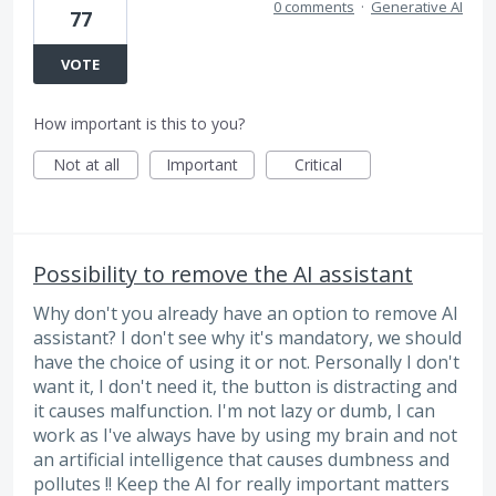
0 comments
·
Generative AI
77
VOTE
How important is this to you?
Not at all
Important
Critical
Possibility to remove the AI assistant
Why don't you already have an option to remove AI
assistant? I don't see why it's mandatory, we should
have the choice of using it or not. Personally I don't
want it, I don't need it, the button is distracting and
it causes malfunction. I'm not lazy or dumb, I can
work as I've always have by using my brain and not
an artificial intelligence that causes dumbness and
pollutes !! Keep the AI for really important matters