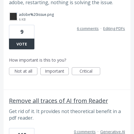
adobe, restarting, nothing is solving the issue.
adobe%20issue.png
6 KB
6 comments
·
Editing PDFs
9
VOTE
How important is this to you?
Not at all
Important
Critical
Remove all traces of AI from Reader
Get rid of it. It provides not theoretical benefit in a
pdf reader.
0 comments
·
Generative AI