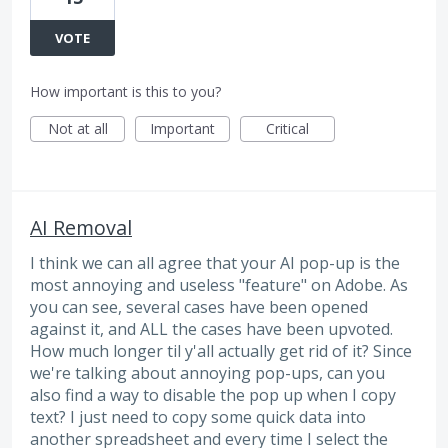
VOTE
How important is this to you?
Not at all
Important
Critical
AI Removal
I think we can all agree that your AI pop-up is the
most annoying and useless "feature" on Adobe. As
you can see, several cases have been opened
against it, and ALL the cases have been upvoted.
How much longer til y'all actually get rid of it? Since
we're talking about annoying pop-ups, can you
also find a way to disable the pop up when I copy
text? I just need to copy some quick data into
another spreadsheet and every time I select the