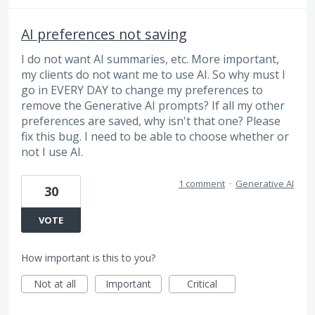
AI preferences not saving
I do not want AI summaries, etc. More important,
my clients do not want me to use AI. So why must I
go in EVERY DAY to change my preferences to
remove the Generative AI prompts? If all my other
preferences are saved, why isn't that one? Please
fix this bug. I need to be able to choose whether or
not I use AI.
1 comment
·
Generative AI
30
VOTE
How important is this to you?
Not at all
Important
Critical