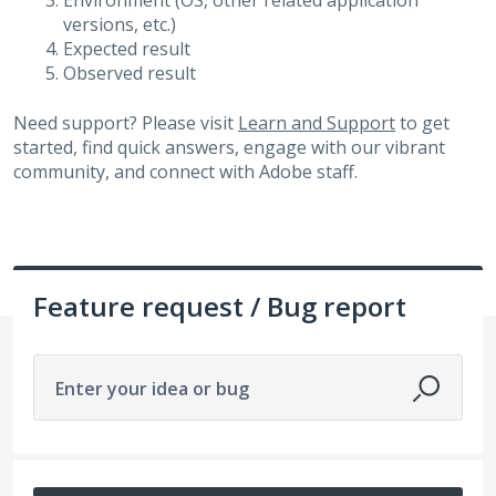
Environment (OS, other related application
versions, etc.)
Expected result
Observed result
Need support? Please visit
Learn and Support
to get
started, find quick answers, engage with our vibrant
community, and connect with Adobe staff.
Feature request / Bug report
Enter your idea or bug
14211 results found