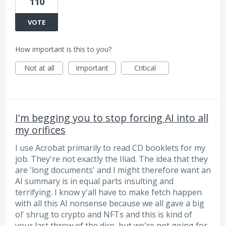
110
VOTE
How important is this to you?
Not at all
Important
Critical
I'm begging you to stop forcing AI into all
my orifices
I use Acrobat primarily to read CD booklets for my
job. They're not exactly the Iliad. The idea that they
are 'long documents' and I might therefore want an
AI summary is in equal parts insulting and
terrifying. I know y'all have to make fetch happen
with all this AI nonsense because we all gave a big
ol' shrug to crypto and NFTs and this is kind of
your last throw of the dice, but we're not going for