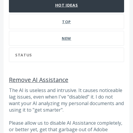
HOT
IDEAS
TOP
NEW
STATUS
Remove AI Assistance
The AI is useless and intrusive. It causes noticeable
lag issues, even when I've "disabled" it. I do not
want your AI analyzing my personal documents and
using it to "get smarter".
Please allow us to disable AI Assistance completely,
or better yet, get that garbage out of Adobe