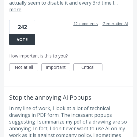
actually seem to disable it and every 3rd time I…
more
12 comments
·
Generative AI
242
VOTE
How important is this to you?
Not at all
Important
Critical
Stop the annoying AI Popups
In my line of work, I look at a lot of technical
drawings in PDF form. The incessant popups
suggesting I summarize my pdf of a drawing are so
annoying. In fact, I don't ever want to use AI on my
work as it is against company policy. I sometimes