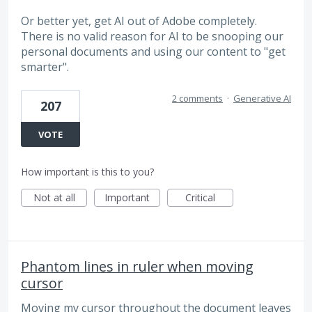
Or better yet, get AI out of Adobe completely.
There is no valid reason for AI to be snooping our
personal documents and using our content to "get
smarter".
2 comments
·
Generative AI
207
VOTE
How important is this to you?
Not at all
Important
Critical
Phantom lines in ruler when moving
cursor
Moving my cursor throughout the document leaves