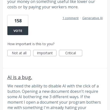
your money on something useful like lower our
costs or by paying your workers more.
1 comment
·
Generative AI
158
VOTE
How important is this to you?
Not at all
Important
Critical
AI is a bug.
We need the ability to disable AI with the click of a
button. Opening a new document doesn't require
some AI bothering me 3 different ways. If the
moment I open a document your program bothers
me with something I'm already hating your