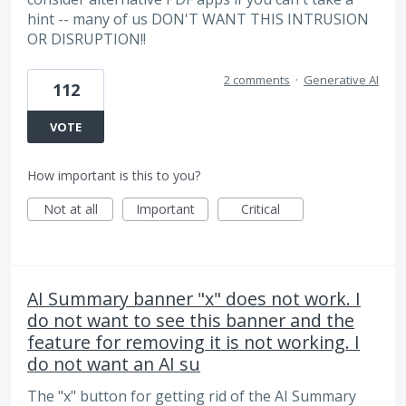
hint -- many of us DON'T WANT THIS INTRUSION
OR DISRUPTION!!
2 comments
·
Generative AI
112
VOTE
How important is this to you?
Not at all
Important
Critical
AI Summary banner "x" does not work. I
do not want to see this banner and the
feature for removing it is not working. I
do not want an AI su
The "x" button for getting rid of the AI Summary