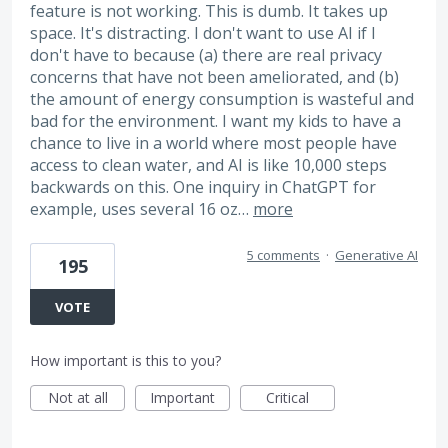
feature is not working. This is dumb. It takes up
space. It's distracting. I don't want to use AI if I
don't have to because (a) there are real privacy
concerns that have not been ameliorated, and (b)
the amount of energy consumption is wasteful and
bad for the environment. I want my kids to have a
chance to live in a world where most people have
access to clean water, and AI is like 10,000 steps
backwards on this. One inquiry in ChatGPT for
example, uses several 16 oz…
more
5 comments
·
Generative AI
195
VOTE
How important is this to you?
Not at all
Important
Critical