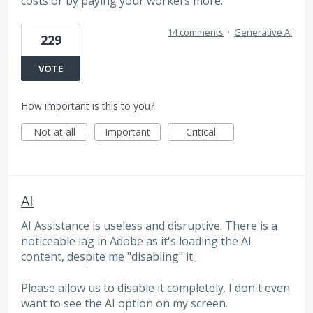
costs or by paying your workers more.
14 comments
·
Generative AI
229
VOTE
How important is this to you?
Not at all
Important
Critical
AI
AI Assistance is useless and disruptive. There is a
noticeable lag in Adobe as it's loading the AI
content, despite me "disabling" it.
Please allow us to disable it completely. I don't even
want to see the AI option on my screen.