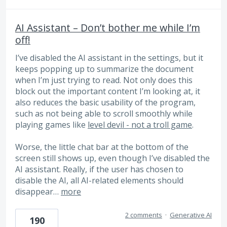
AI Assistant – Don’t bother me while I’m
off!
I’ve disabled the AI ​​assistant in the settings, but it
keeps popping up to summarize the document
when I’m just trying to read. Not only does this
block out the important content I’m looking at, it
also reduces the basic usability of the program,
such as not being able to scroll smoothly while
playing games like
level devil - not a troll game
.
Worse, the little chat bar at the bottom of the
screen still shows up, even though I’ve disabled the
AI ​​assistant. Really, if the user has chosen to
disable the AI, all AI-related elements should
disappear…
more
2 comments
·
Generative AI
190