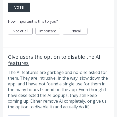
VOTE
How important is this to you?
Not at all
Important
Critical
Give users the option to disable the AI
features
The AI features are garbage and no-one asked for
them. They are intrusive, in the way, slow down the
app, and I have not found a single use for them in
the many hours I spend on the app. Even though I
have deselected the AI popups, they still keep
coming up. Either remove AI completely, or give us
the option to disable it (and actually do it!).