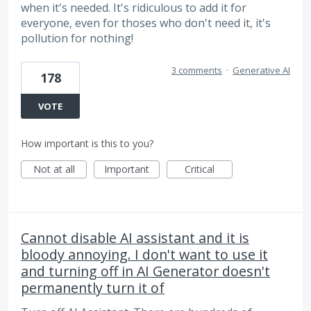
when it's needed. It's ridiculous to add it for
everyone, even for thoses who don't need it, it's
pollution for nothing!
3 comments
·
Generative AI
178
VOTE
How important is this to you?
Not at all
Important
Critical
Cannot disable AI assistant and it is
bloody annoying. I don't want to use it
and turning off in AI Generator doesn't
permanently turn it of