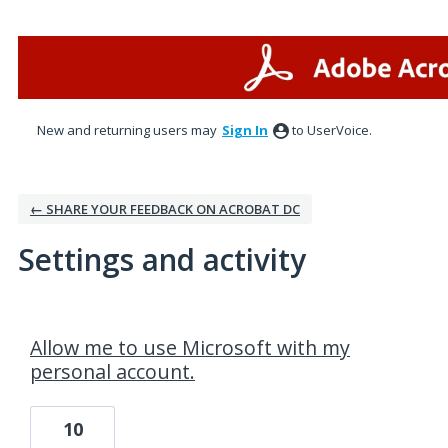
New and returning users may
Sign In
to UserVoice.
← SHARE YOUR FEEDBACK ON ACROBAT DC
Settings and activity
1 result found
Allow me to use Microsoft with my
personal account.
10