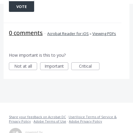
VOTE
0 comments
·
Acrobat Reader for iOS
»
Viewing PDFs
How important is this to you?
Not at all
Important
Critical
Share your feedback on Acrobat DC
·
UserVoice Terms of Service &
Privacy Policy
·
Adobe Terms of Use
·
Adobe Privacy Policy