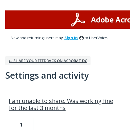
New and returning users may
Sign In
to UserVoice.
← SHARE YOUR FEEDBACK ON ACROBAT DC
Settings and activity
1 result found
I am unable to share. Was working fine
for the last 3 months
1