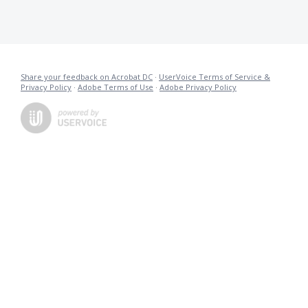
Share your feedback on Acrobat DC
·
UserVoice Terms of Service &
Privacy Policy
·
Adobe Terms of Use
·
Adobe Privacy Policy