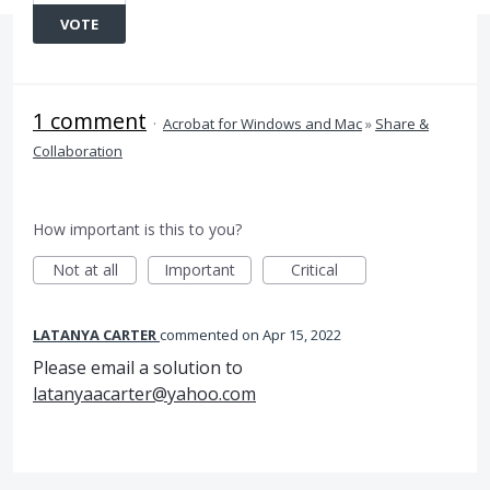
VOTE
1 comment
·
Acrobat for Windows and Mac
»
Share &
Collaboration
How important is this to you?
Not at all
Important
Critical
LATANYA CARTER
commented
Apr 15, 2022
Please email a solution to
latanyaacarter@yahoo.com