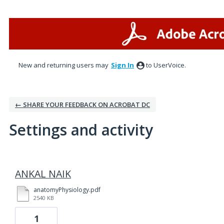
New and returning users may
Sign In
to UserVoice.
← SHARE YOUR FEEDBACK ON ACROBAT DC
Settings and activity
1 result found
ANKAL NAIK
anatomyPhysiology.pdf
2540 KB
1