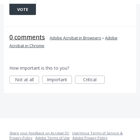
VOTE
0 comments
·
Adobe Acrobat in Browsers
»
Adobe
Acrobat in Chrome
How important is this to you?
Not at all
Important
Critical
Share your feedback on Acrobat DC
·
UserVoice Terms of Service &
Privacy Policy
·
Adobe Terms of Use
·
Adobe Privacy Policy