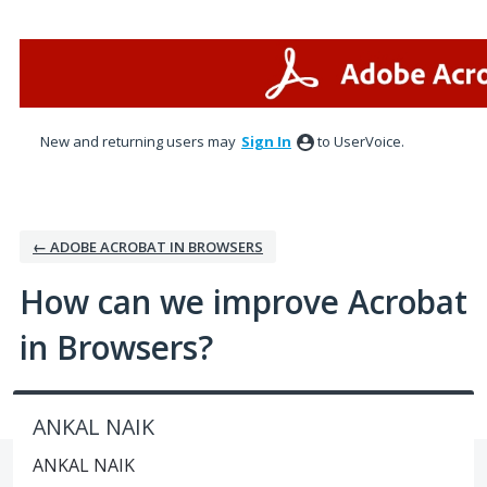
Skip
to
content
New and returning users may
Sign In
to UserVoice.
← ADOBE ACROBAT IN BROWSERS
How can we improve Acrobat
in Browsers?
ANKAL NAIK
ANKAL NAIK