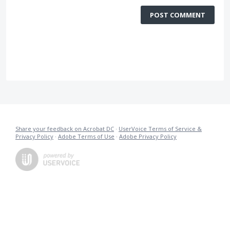
POST COMMENT
Share your feedback on Acrobat DC
·
UserVoice Terms of Service &
Privacy Policy
·
Adobe Terms of Use
·
Adobe Privacy Policy