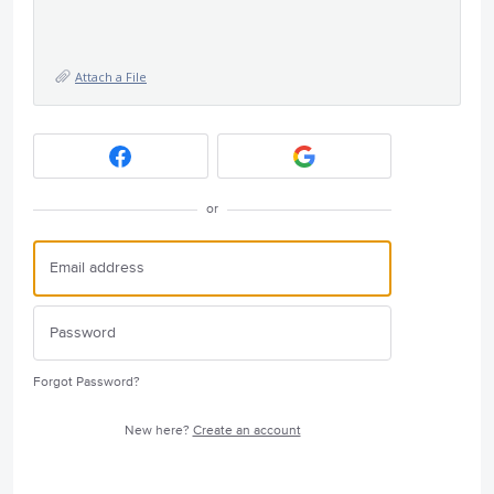
Attach a File
or
Forgot Password?
New here?
Create an account