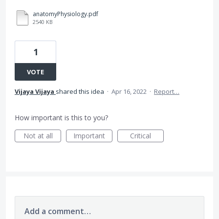
anatomyPhysiology.pdf
2540 KB
1
VOTE
Vijaya Vijaya
shared this idea
·
Apr 16, 2022
·
Report…
How important is this to you?
Not at all
Important
Critical
Add a comment…