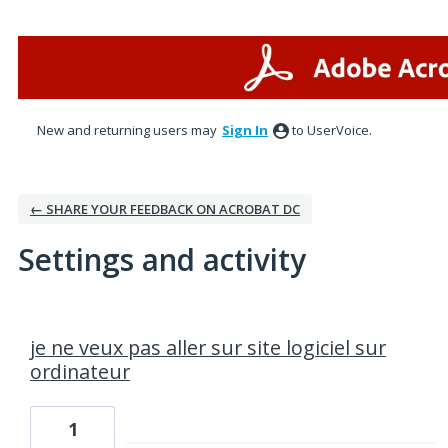
New and returning users may
Sign In
to UserVoice.
← SHARE YOUR FEEDBACK ON ACROBAT DC
Settings and activity
2 results found
je ne veux pas aller sur site logiciel sur
ordinateur
1