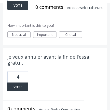
VOTE
0 comments
·
Acrobat Web
»
Edit PDFs
How important is this to you?
Not at all
Important
Critical
je veux annuler avant la fin de l'essai
gratuit
4
VOTE
0 comments
·
Acrobat Web
»
Commenting