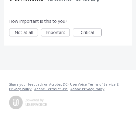
How important is this to you?
Not at all
Important
Critical
Share your feedback on Acrobat DC
·
UserVoice Terms of Service &
Privacy Policy
·
Adobe Terms of Use
·
Adobe Privacy Policy