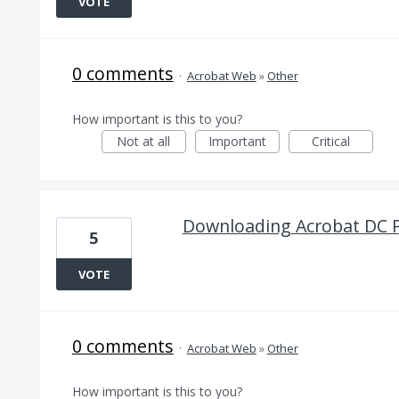
VOTE
0 comments
·
Acrobat Web
»
Other
How important is this to you?
Not at all
Important
Critical
Downloading Acrobat DC 
5
VOTE
0 comments
·
Acrobat Web
»
Other
How important is this to you?