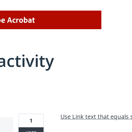
activity
2 results found
Use Link text that equals
1