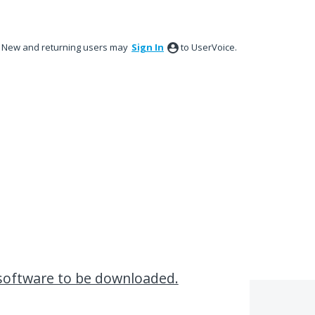
New and returning users may
Sign In
to UserVoice.
 software to be downloaded.