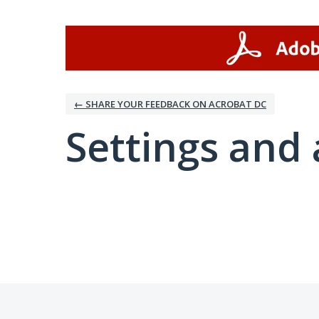
← SHARE YOUR FEEDBACK ON ACROBAT DC
Settings and 