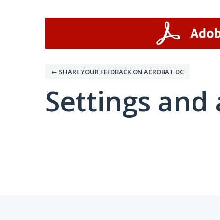
← SHARE YOUR FEEDBACK ON ACROBAT DC
Settings and 