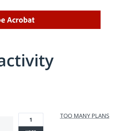
activity
1 result found
TOO MANY PLANS
1