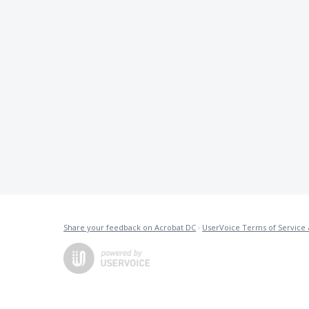
Share your feedback on Acrobat DC
·
UserVoice Terms of Service 