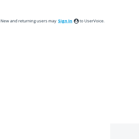
New and returning users may
Sign In
to UserVoice.