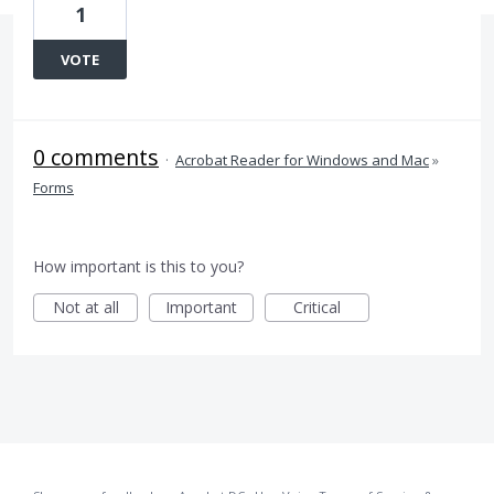
1
VOTE
0 comments
·
Acrobat Reader for Windows and Mac
»
Forms
How important is this to you?
Not at all
Important
Critical