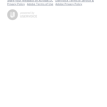
Share your feedback on Acrobat DC
·
UserVoice Terms of Service &
Privacy Policy
·
Adobe Terms of Use
·
Adobe Privacy Policy