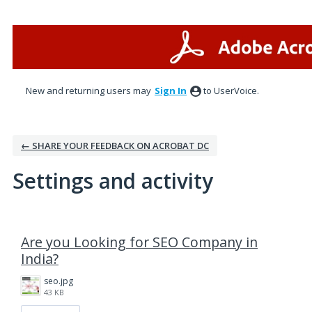
New and returning users may
Sign In
to UserVoice.
← SHARE YOUR FEEDBACK ON ACROBAT DC
Settings and activity
1 result found
Are you Looking for SEO Company in
India?
seo.jpg
43 KB