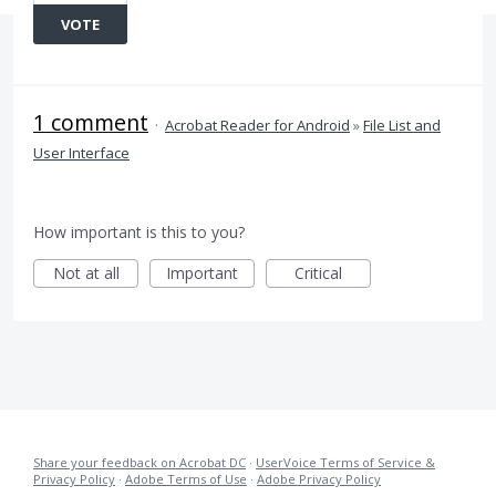
VOTE
1 comment
·
Acrobat Reader for Android
»
File List and
User Interface
How important is this to you?
Not at all
Important
Critical
Share your feedback on Acrobat DC
·
UserVoice Terms of Service &
Privacy Policy
·
Adobe Terms of Use
·
Adobe Privacy Policy