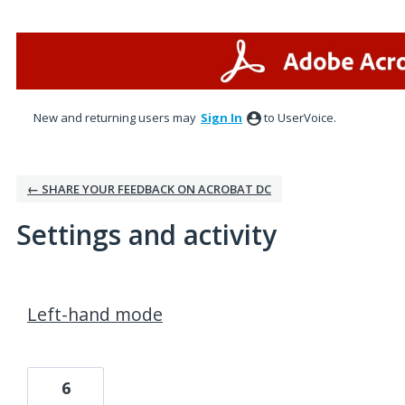
New and returning users may
Sign In
to UserVoice.
← SHARE YOUR FEEDBACK ON ACROBAT DC
Settings and activity
1 result found
Left-hand mode
6