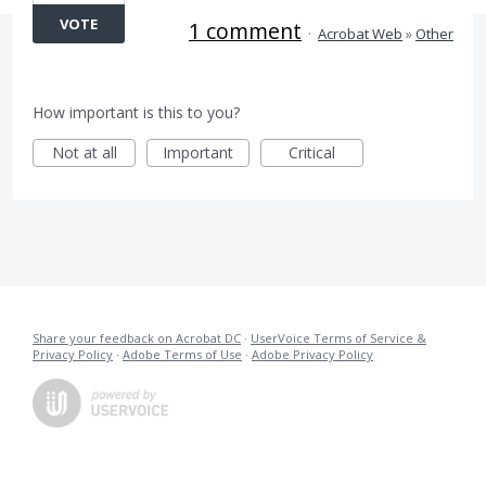
VOTE
1 comment
·
Acrobat Web
»
Other
How important is this to you?
Not at all
Important
Critical
Share your feedback on Acrobat DC
·
UserVoice Terms of Service &
Privacy Policy
·
Adobe Terms of Use
·
Adobe Privacy Policy