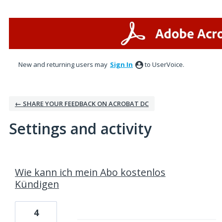
New and returning users may
Sign In
to UserVoice.
← SHARE YOUR FEEDBACK ON ACROBAT DC
Settings and activity
1 result found
Wie kann ich mein Abo kostenlos
Kündigen
4