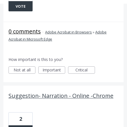
VOTE
0 comments
·
Adobe Acrobat in Browsers
»
Adobe
Acrobat in Microsoft Edge
How important is this to you?
Not at all
Important
Critical
Suggestion- Narration - Online -Chrome
2