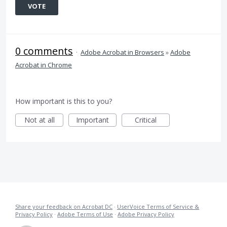
VOTE
0 comments
·
Adobe Acrobat in Browsers
»
Adobe
Acrobat in Chrome
How important is this to you?
Not at all
Important
Critical
Share your feedback on Acrobat DC
·
UserVoice Terms of Service &
Privacy Policy
·
Adobe Terms of Use
·
Adobe Privacy Policy