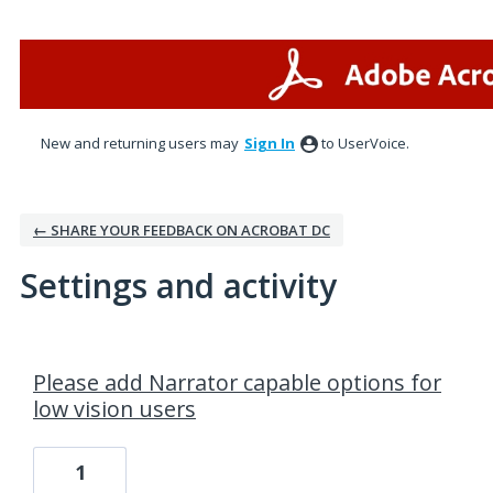
New and returning users may
Sign In
to UserVoice.
← SHARE YOUR FEEDBACK ON ACROBAT DC
Settings and activity
2 results found
Please add Narrator capable options for
low vision users
1