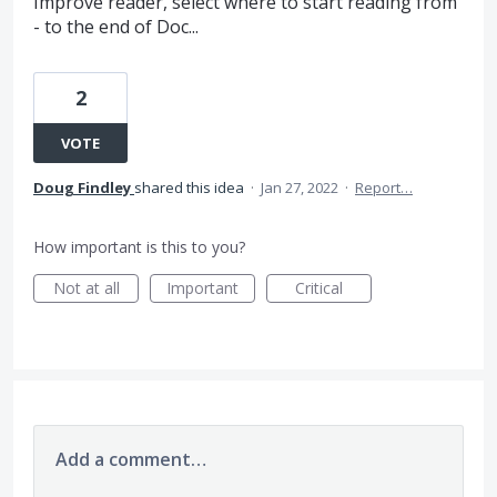
Improve reader, select where to start reading from
- to the end of Doc...
2
VOTE
Doug Findley
shared this idea
·
Jan 27, 2022
·
Report…
How important is this to you?
Not at all
Important
Critical
Add a comment…