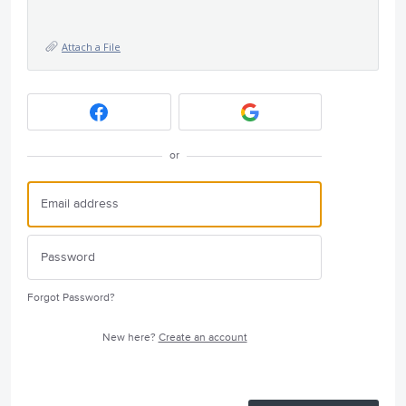
Attach a File
or
Forgot Password?
New here?
Create an account