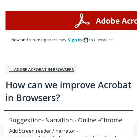
Skip
to
content
New and returning users may
Sign In
to UserVoice.
← ADOBE ACROBAT IN BROWSERS
How can we improve Acrobat
in Browsers?
Suggestion- Narration - Online -Chrome
Add Screen reader / narrator -