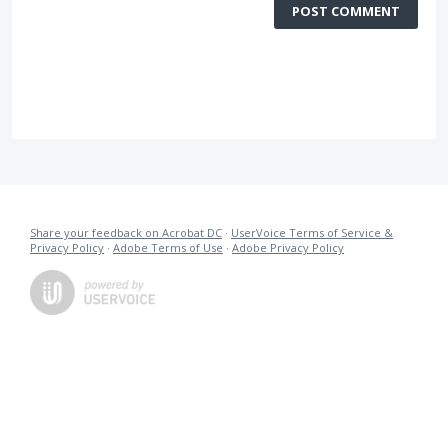
POST COMMENT
Share your feedback on Acrobat DC
·
UserVoice Terms of Service &
Privacy Policy
·
Adobe Terms of Use
·
Adobe Privacy Policy