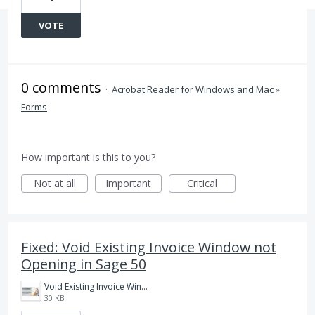
VOTE
0 comments
·
Acrobat Reader for Windows and Mac
»
Forms
How important is this to you?
Not at all
Important
Critical
Fixed: Void Existing Invoice Window not
Opening in Sage 50
Void Existing Invoice Window not opening in Sage.jpg
30 KB