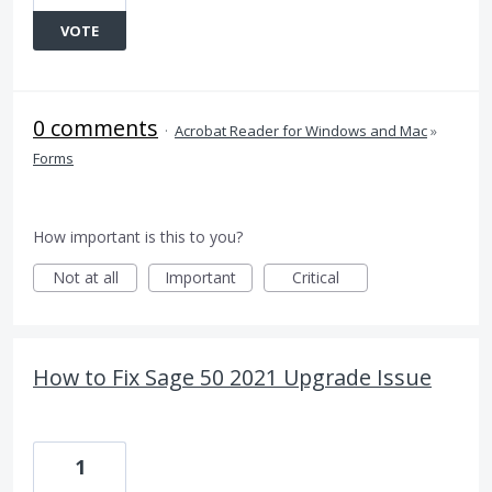
VOTE
0 comments
·
Acrobat Reader for Windows and Mac
»
Forms
How important is this to you?
Not at all
Important
Critical
How to Fix Sage 50 2021 Upgrade Issue
1