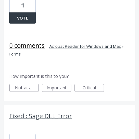
1
VOTE
0 comments
·
Acrobat Reader for Windows and Mac
»
Forms
How important is this to you?
Not at all
Important
Critical
Fixed : Sage DLL Error