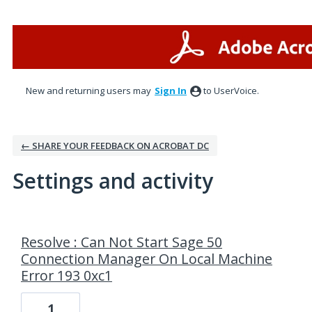
New and returning users may
Sign In
to UserVoice.
← SHARE YOUR FEEDBACK ON ACROBAT DC
Settings and activity
6 results found
Resolve : Can Not Start Sage 50
Connection Manager On Local Machine
Error 193 0xc1
1