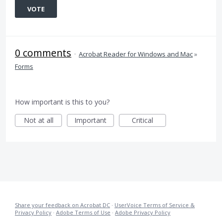
VOTE
0 comments
·
Acrobat Reader for Windows and Mac
»
Forms
How important is this to you?
Not at all
Important
Critical
Share your feedback on Acrobat DC
·
UserVoice Terms of Service &
Privacy Policy
·
Adobe Terms of Use
·
Adobe Privacy Policy