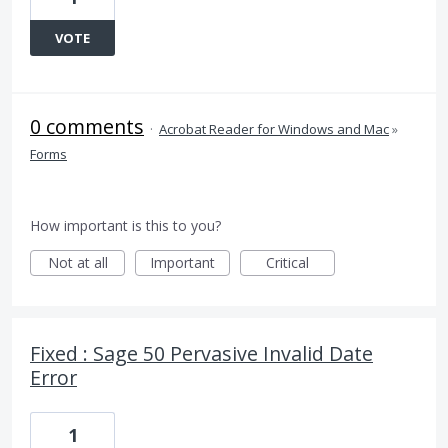
VOTE
0 comments
·
Acrobat Reader for Windows and Mac
»
Forms
How important is this to you?
Not at all
Important
Critical
Fixed : Sage 50 Pervasive Invalid Date
Error
1