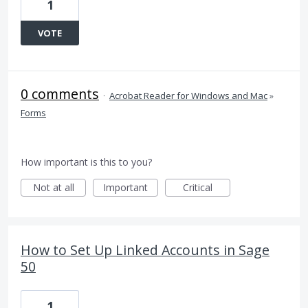
1
VOTE
0 comments
·
Acrobat Reader for Windows and Mac
»
Forms
How important is this to you?
Not at all
Important
Critical
How to Set Up Linked Accounts in Sage
50
1