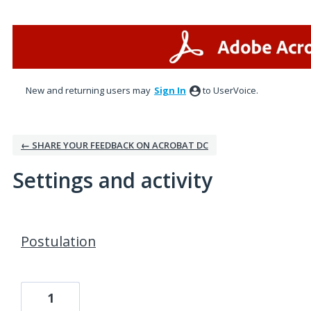
New and returning users may
Sign In
to UserVoice.
← SHARE YOUR FEEDBACK ON ACROBAT DC
Settings and activity
1 result found
Postulation
1