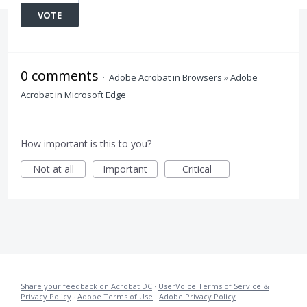
VOTE
0 comments
·
Adobe Acrobat in Browsers
»
Adobe
Acrobat in Microsoft Edge
How important is this to you?
Not at all
Important
Critical
Share your feedback on Acrobat DC
·
UserVoice Terms of Service &
Privacy Policy
·
Adobe Terms of Use
·
Adobe Privacy Policy