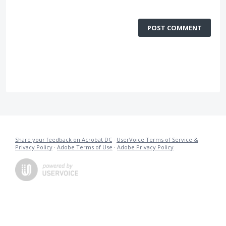
POST COMMENT
Share your feedback on Acrobat DC
·
UserVoice Terms of Service &
Privacy Policy
·
Adobe Terms of Use
·
Adobe Privacy Policy