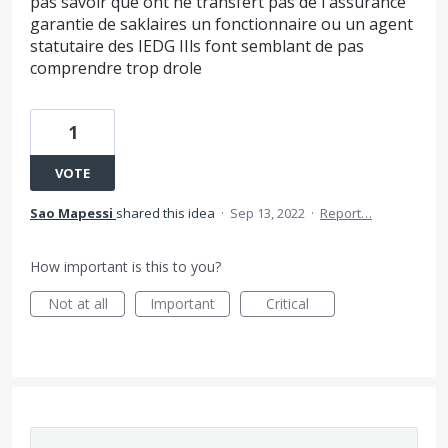
pas savoir que ont ne transfert pas de l'assurance
garantie de saklaires un fonctionnaire ou un agent
statutaire des IEDG IIls font semblant de pas
comprendre trop drole
1
VOTE
Sao Mapessi
shared this idea
·
Sep 13, 2022
·
Report…
How important is this to you?
Not at all
Important
Critical