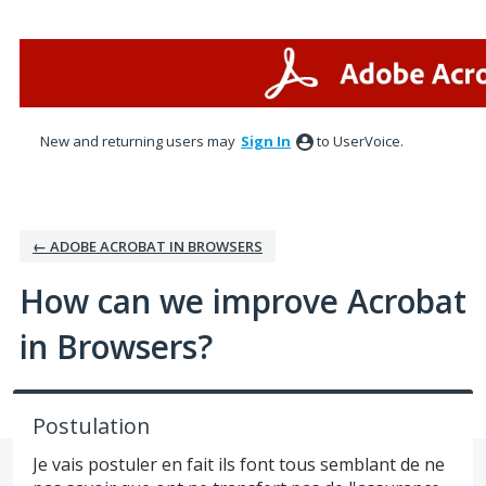
Skip
to
content
New and returning users may
Sign In
to UserVoice.
← ADOBE ACROBAT IN BROWSERS
How can we improve Acrobat
in Browsers?
Postulation
Je vais postuler en fait ils font tous semblant de ne