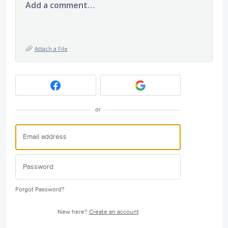
Add a comment…
Attach a File
or
Forgot Password?
New here?
Create an account