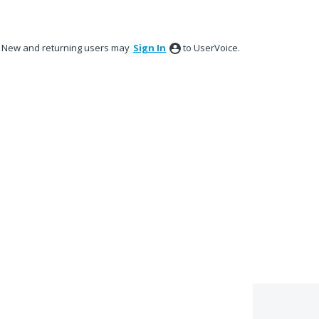
New and returning users may
Sign In
to UserVoice.