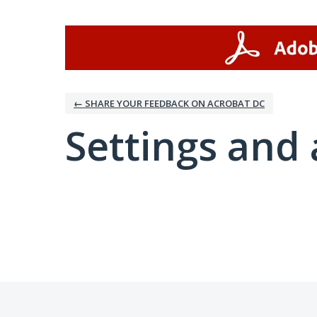
← SHARE YOUR FEEDBACK ON ACROBAT DC
Settings and 