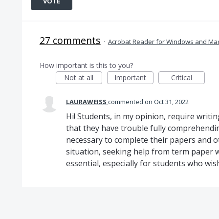
VOTE
27 comments
·
Acrobat Reader for Windows and Ma
How important is this to you?
Not at all
Important
Critical
LAURAWEISS
commented
Oct 31, 2022
Hi! Students, in my opinion, require writing
that they have trouble fully comprehendin
necessary to complete their papers and ot
situation, seeking help from term paper 
essential, especially for students who wish