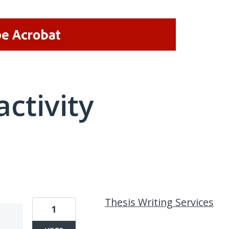
activity
1 result found
Thesis Writing Services
1