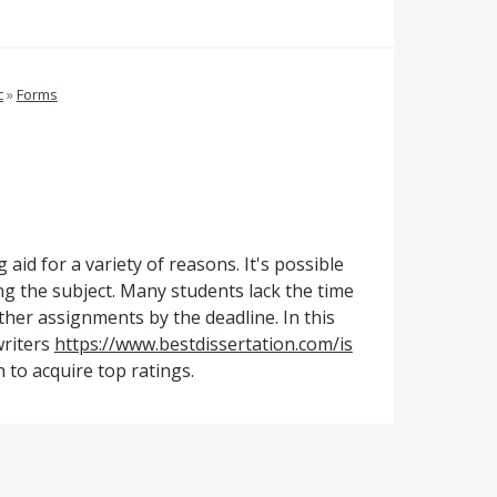
c
»
Forms
 aid for a variety of reasons. It's possible
g the subject. Many students lack the time
her assignments by the deadline. In this
writers
https://www.bestdissertation.com/is
 to acquire top ratings.