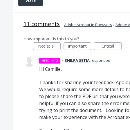
VOTE
11 comments
·
Adobe Acrobat in Browsers
»
Adobe A
How important is this to you?
Not at all
Important
Critical
·
SHILPA SETIA
responded
NEED INFO
Hi Camille,
Thanks for sharing your feedback. Apolog
We would require some more details to he
to please share the PDF url that you were
helpful if you can also share the error m
trying to print the document. Looking fo
make your experience with the Acrobat 