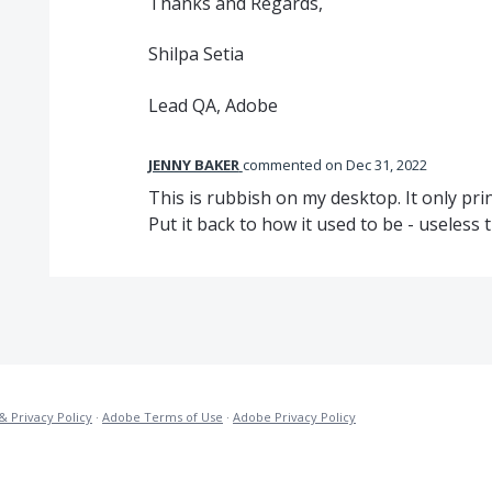
Thanks and Regards,
Shilpa Setia
Lead QA, Adobe
JENNY BAKER
commented
Dec 31, 2022
This is rubbish on my desktop. It only prin
Put it back to how it used to be - useless 
& Privacy Policy
·
Adobe Terms of Use
·
Adobe Privacy Policy