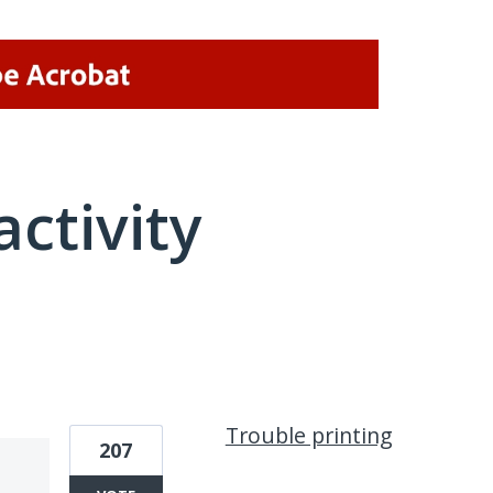
activity
1 result found
Trouble printing
207