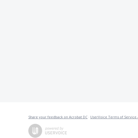
Share your feedback on Acrobat DC
·
UserVoice Terms of Service 