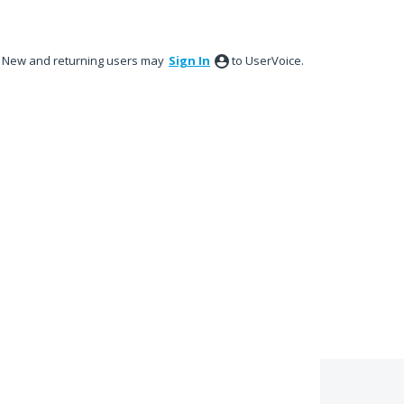
New and returning users may
Sign In
to UserVoice.