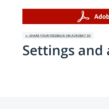
← SHARE YOUR FEEDBACK ON ACROBAT DC
Settings and 