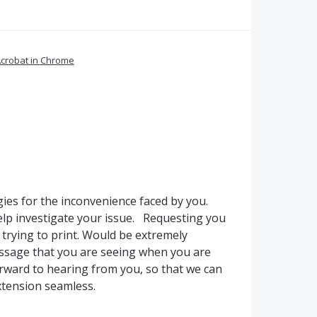
crobat in Chrome
ies for the inconvenience faced by you.
lp investigate your issue. Requesting you
 trying to print. Would be extremely
essage that you are seeing when you are
rward to hearing from you, so that we can
extension seamless.