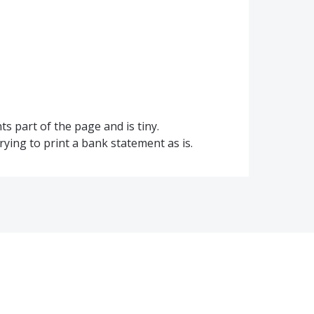
ts part of the page and is tiny.
trying to print a bank statement as is.