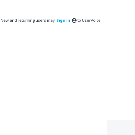
New and returning users may
Sign In
to UserVoice.