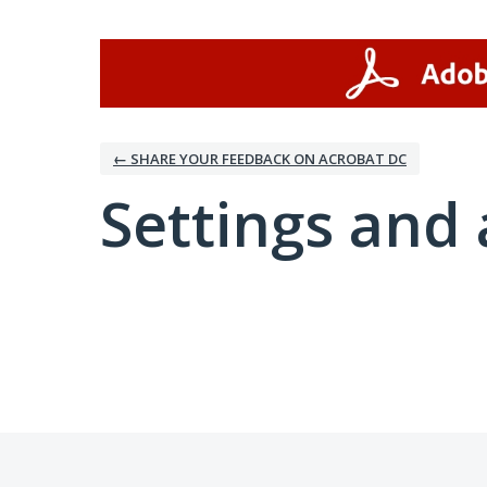
← SHARE YOUR FEEDBACK ON ACROBAT DC
Settings and 