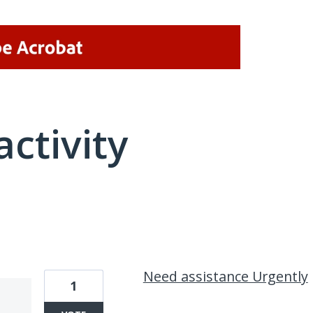
activity
1 result found
Need assistance Urgently
1