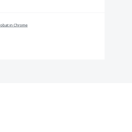
obat in Chrome