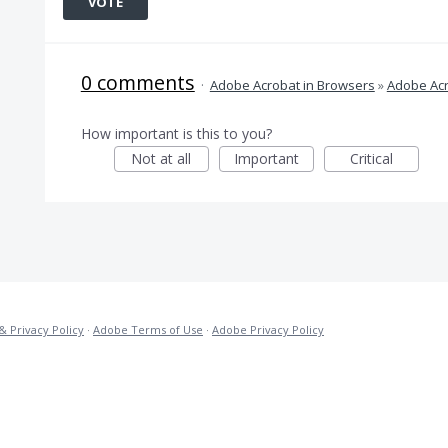
VOTE
0 comments
·
Adobe Acrobat in Browsers
»
Adobe Acr
How important is this to you?
Not at all
Important
Critical
& Privacy Policy
·
Adobe Terms of Use
·
Adobe Privacy Policy