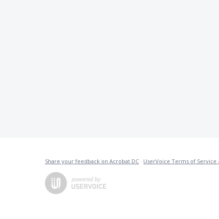
Share your feedback on Acrobat DC
·
UserVoice Terms of Service 