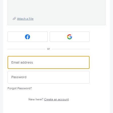
Attach a File
or
Forgot Password?
New here?
Create an account