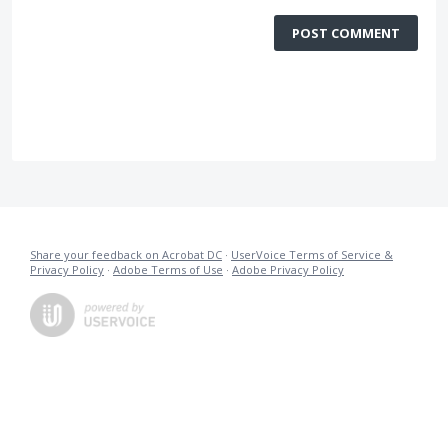
POST COMMENT
Share your feedback on Acrobat DC
·
UserVoice Terms of Service &
Privacy Policy
·
Adobe Terms of Use
·
Adobe Privacy Policy