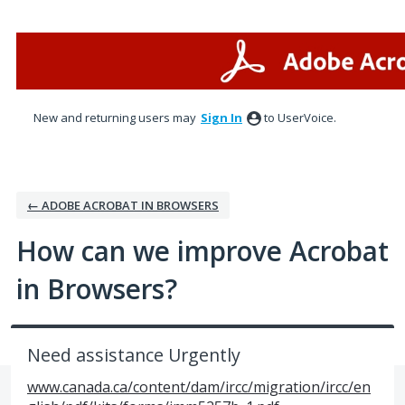
Skip
to
content
New and returning users may
Sign In
to UserVoice.
← ADOBE ACROBAT IN BROWSERS
How can we improve Acrobat
in Browsers?
Need assistance Urgently
www.canada.ca/content/dam/ircc/migration/ircc/en