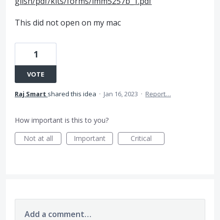
glish/pdf/kits/forms/imm5257b_1.pdf
This did not open on my mac
1
VOTE
Raj Smart
shared this idea
·
Jan 16, 2023
·
Report…
How important is this to you?
Not at all
Important
Critical
Add a comment…