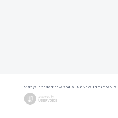
Share your feedback on Acrobat DC
·
UserVoice Terms of Service 