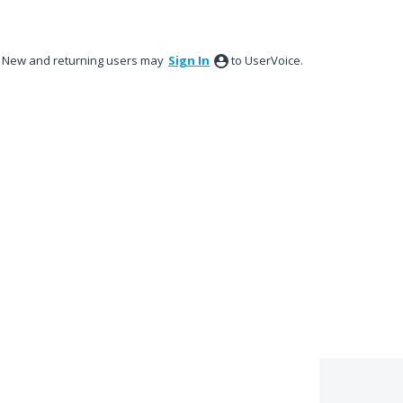
New and returning users may
Sign In
to UserVoice.