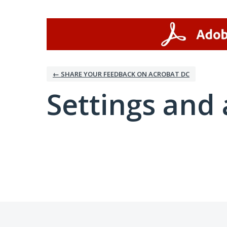
← SHARE YOUR FEEDBACK ON ACROBAT DC
Settings and 