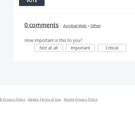
VOTE
0 comments
·
Acrobat Web
»
Other
How important is this to you?
Not at all
Important
Critical
& Privacy Policy
·
Adobe Terms of Use
·
Adobe Privacy Policy