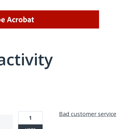
activity
1 result found
Bad customer service
1