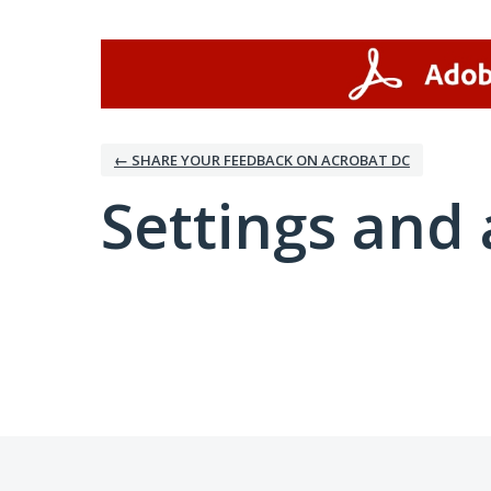
← SHARE YOUR FEEDBACK ON ACROBAT DC
Settings and 