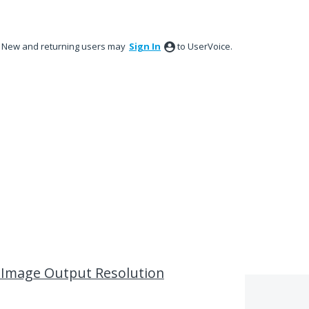
New and returning users may
Sign In
to UserVoice.
l Image Output Resolution