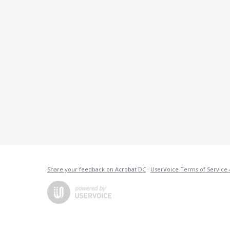
Share your feedback on Acrobat DC
·
UserVoice Terms of Service 