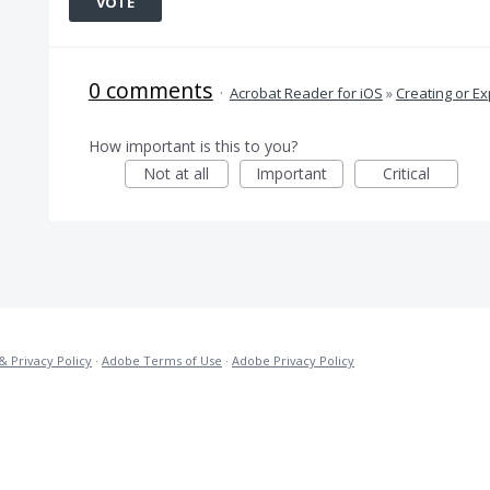
VOTE
0 comments
·
Acrobat Reader for iOS
»
Creating or Ex
How important is this to you?
Not at all
Important
Critical
& Privacy Policy
·
Adobe Terms of Use
·
Adobe Privacy Policy