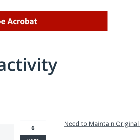
activity
1 result found
Need to Maintain Origina
6