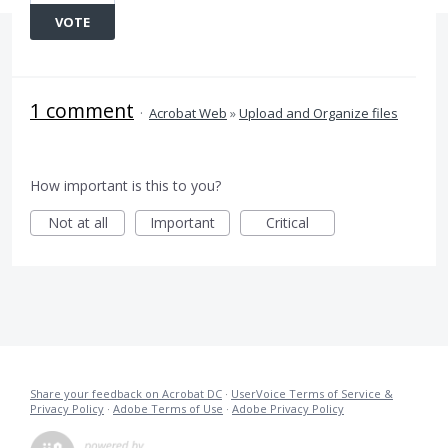
VOTE
1 comment
·
Acrobat Web
»
Upload and Organize files
How important is this to you?
Not at all
Important
Critical
Share your feedback on Acrobat DC
·
UserVoice Terms of Service &
Privacy Policy
·
Adobe Terms of Use
·
Adobe Privacy Policy