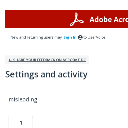
New and returning users may
Sign In
to UserVoice.
← SHARE YOUR FEEDBACK ON ACROBAT DC
Settings and activity
1 result found
misleading
1