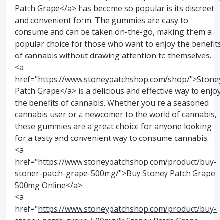
Patch Grape</a> has become so popular is its discreet
and convenient form. The gummies are easy to
consume and can be taken on-the-go, making them a
popular choice for those who want to enjoy the benefit
of cannabis without drawing attention to themselves.
<a
href="
https://www.stoneypatchshop.com/shop/"
>Stone
Patch Grape</a> is a delicious and effective way to enjo
the benefits of cannabis. Whether you're a seasoned
cannabis user or a newcomer to the world of cannabis,
these gummies are a great choice for anyone looking
for a tasty and convenient way to consume cannabis.
<a
href="
https://www.stoneypatchshop.com/product/buy-
stoner-patch-grape-500mg/"
>Buy Stoney Patch Grape
500mg Online</a>
<a
href="
https://www.stoneypatchshop.com/product/buy-