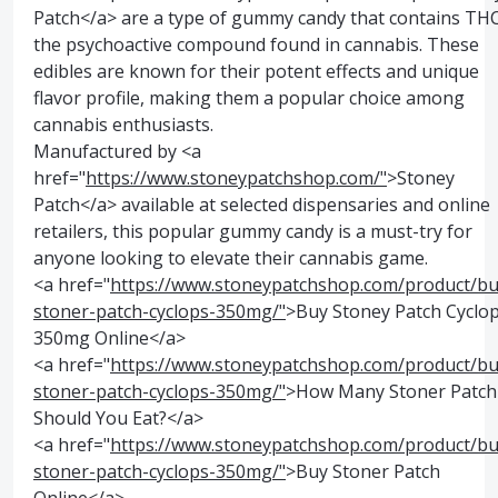
Patch</a> are a type of gummy candy that contains THC
the psychoactive compound found in cannabis. These
edibles are known for their potent effects and unique
flavor profile, making them a popular choice among
cannabis enthusiasts.
Manufactured by <a
href="
https://www.stoneypatchshop.com/"
>Stoney
Patch</a> available at selected dispensaries and online
retailers, this popular gummy candy is a must-try for
anyone looking to elevate their cannabis game.
<a href="
https://www.stoneypatchshop.com/product/bu
stoner-patch-cyclops-350mg/"
>Buy Stoney Patch Cyclo
350mg Online</a>
<a href="
https://www.stoneypatchshop.com/product/bu
stoner-patch-cyclops-350mg/"
>How Many Stoner Patch
Should You Eat?</a>
<a href="
https://www.stoneypatchshop.com/product/bu
stoner-patch-cyclops-350mg/"
>Buy Stoner Patch