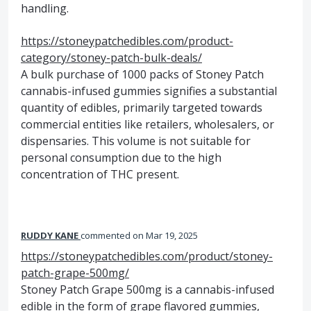
handling.
https://stoneypatchedibles.com/product-
category/stoney-patch-bulk-deals/
A bulk purchase of 1000 packs of Stoney Patch
cannabis-infused gummies signifies a substantial
quantity of edibles, primarily targeted towards
commercial entities like retailers, wholesalers, or
dispensaries. This volume is not suitable for
personal consumption due to the high
concentration of THC present.
RUDDY KANE
commented
Mar 19, 2025
https://stoneypatchedibles.com/product/stoney-
patch-grape-500mg/
Stoney Patch Grape 500mg is a cannabis-infused
edible in the form of grape flavored gummies,