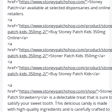
href="
https://www.stoneypatchshop.com/"
>Stoney
Patch</a> available at selected dispensaries and online
retailers.
<a
href="
https://www.stoneypatchshop.com/product/stone
patch-kids-350mg-2/"
>Buy Stoney Patch Kids 350mg
Online</a>
<a
href="
https://www.stoneypatchshop.com/product/stone
patch-kids-350mg-2/"
>Stoner Patch Kids 350mg</a>
<a
href="
https://www.stoneypatchshop.com/product/stone
patch-kids-350mg-2/"
>Buy Stoney Patch Kids</a>
<a
href="
https://www.stoneypatchshop.com/shop/"
>Stone
Patch Strawberry</a> is a delectable treat that is sure t
satisfy your sweet tooth. This delicious candy is made
with high-quality ingredients and is carefully crafted to