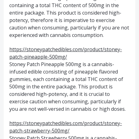
containing a total THC content of 500mg in the
entire package. This product is considered high-
potency, therefore it is imperative to exercise
caution when consuming, particularly if you are not
experienced with cannabis consumption.
https://stoneypatchedibles.com/product/stoney-
patch-pineapple-500mg/
Stoney Patch Pineapple 500mg is a cannabis-
infused edible consisting of pineapple flavored
gummies, each containing a total THC content of
500mg in the entire package. This product is
considered high-potency, and it is crucial to
exercise caution when consuming, particularly if
you are not well-versed in cannabis or high doses.
https://stoneypatchedibles.com/product/stoney-
patch-strawberry-500mg/
Stoney Patch Strawberry 500mg is a cannabis-