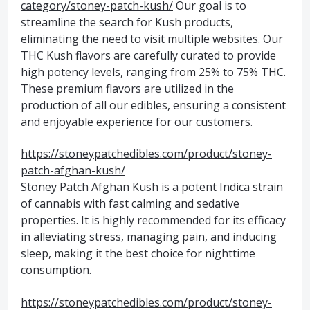
category/stoney-patch-kush/
Our goal is to
streamline the search for Kush products,
eliminating the need to visit multiple websites. Our
THC Kush flavors are carefully curated to provide
high potency levels, ranging from 25% to 75% THC.
These premium flavors are utilized in the
production of all our edibles, ensuring a consistent
and enjoyable experience for our customers.
https://stoneypatchedibles.com/product/stoney-
patch-afghan-kush/
Stoney Patch Afghan Kush is a potent Indica strain
of cannabis with fast calming and sedative
properties. It is highly recommended for its efficacy
in alleviating stress, managing pain, and inducing
sleep, making it the best choice for nighttime
consumption.
https://stoneypatchedibles.com/product/stoney-