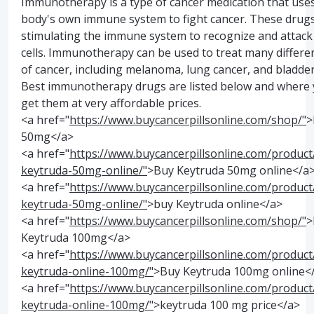
Immunotherapy is a type of cancer medication that use
body's own immune system to fight cancer. These drug
stimulating the immune system to recognize and attack
cells. Immunotherapy can be used to treat many differe
of cancer, including melanoma, lung cancer, and bladder
Best immunotherapy drugs are listed below and where 
get them at very affordable prices.
<a href="
https://www.buycancerpillsonline.com/shop/"
>
50mg</a>
<a href="
https://www.buycancerpillsonline.com/product
keytruda-50mg-online/"
>Buy Keytruda 50mg online</a
<a href="
https://www.buycancerpillsonline.com/product
keytruda-50mg-online/"
>buy Keytruda online</a>
<a href="
https://www.buycancerpillsonline.com/shop/"
>
Keytruda 100mg</a>
<a href="
https://www.buycancerpillsonline.com/product
keytruda-online-100mg/"
>Buy Keytruda 100mg online<
<a href="
https://www.buycancerpillsonline.com/product
keytruda-online-100mg/"
>keytruda 100 mg price</a>