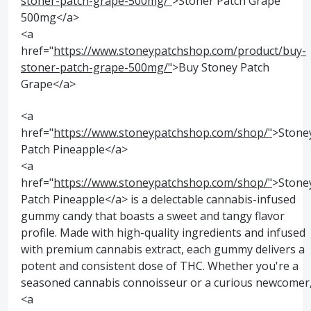
stoner-patch-grape-500mg/"
>Stoner Patch Grape
500mg</a>
<a
href="
https://www.stoneypatchshop.com/product/buy-
stoner-patch-grape-500mg/"
>Buy Stoney Patch
Grape</a>
<a
href="
https://www.stoneypatchshop.com/shop/"
>Stone
Patch Pineapple</a>
<a
href="
https://www.stoneypatchshop.com/shop/"
>Stone
Patch Pineapple</a> is a delectable cannabis-infused
gummy candy that boasts a sweet and tangy flavor
profile. Made with high-quality ingredients and infused
with premium cannabis extract, each gummy delivers a
potent and consistent dose of THC. Whether you're a
seasoned cannabis connoisseur or a curious newcomer
<a