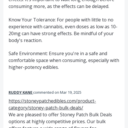
consuming more, as the effects can be delayed.
Know Your Tolerance: For people with little to no
experience with cannabis, even doses as low as 10-
20mg can have strong effects. Be mindful of your
body's reaction.
Safe Environment: Ensure you're in a safe and
comfortable space when consuming, especially with
higher-potency edibles.
RUDDY KANE
commented
Mar 19, 2025
https://stoneypatchedibles.com/product-
category/stoney-patch-bulk-deals/
We are pleased to offer Stoney Patch Bulk Deals
options at highly competitive prices. Our bulk