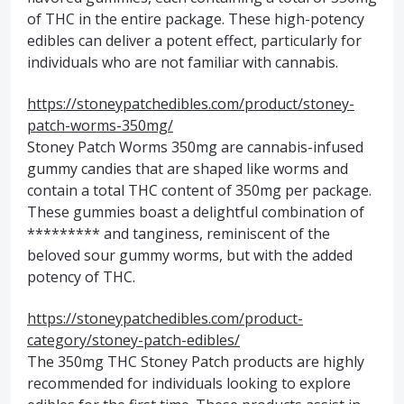
of THC in the entire package. These high-potency
edibles can deliver a potent effect, particularly for
individuals who are not familiar with cannabis.
https://stoneypatchedibles.com/product/stoney-
patch-worms-350mg/
Stoney Patch Worms 350mg are cannabis-infused
gummy candies that are shaped like worms and
contain a total THC content of 350mg per package.
These gummies boast a delightful combination of
********* and tanginess, reminiscent of the
beloved sour gummy worms, but with the added
potency of THC.
https://stoneypatchedibles.com/product-
category/stoney-patch-edibles/
The 350mg THC Stoney Patch products are highly
recommended for individuals looking to explore