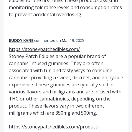
edibles for the first time. These products assist in
monitoring tolerance levels and consumption rates
to prevent accidental overdosing.
RUDDY KANE
commented
Mar 19, 2025
https://stoneypatchedibles.com/
Stoney Patch Edibles are a popular brand of
cannabis-infused gummies. They are often
associated with fun and tasty ways to consume
cannabis, providing a sweet, discreet, and enjoyable
experience. These gummies are typically sold in
various flavors and milligrams and are infused with
THC or other cannabinoids, depending on the
product. These flavors vary in two different
milligrams which are 350mg and 500mg.
https://stoneypatchedibles.com/product-