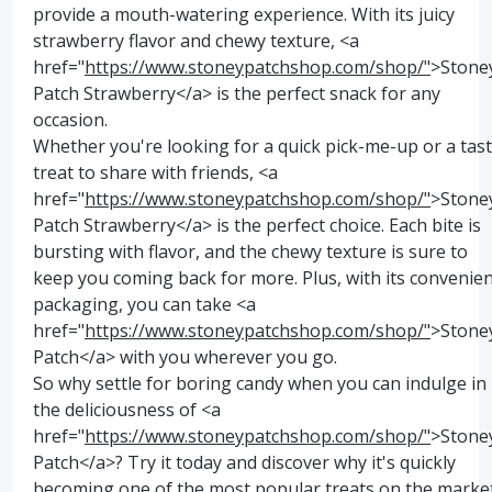
provide a mouth-watering experience. With its juicy
strawberry flavor and chewy texture, <a
href="
https://www.stoneypatchshop.com/shop/"
>Stone
Patch Strawberry</a> is the perfect snack for any
occasion.
Whether you're looking for a quick pick-me-up or a tas
treat to share with friends, <a
href="
https://www.stoneypatchshop.com/shop/"
>Stone
Patch Strawberry</a> is the perfect choice. Each bite is
bursting with flavor, and the chewy texture is sure to
keep you coming back for more. Plus, with its convenie
packaging, you can take <a
href="
https://www.stoneypatchshop.com/shop/"
>Stone
Patch</a> with you wherever you go.
So why settle for boring candy when you can indulge in
the deliciousness of <a
href="
https://www.stoneypatchshop.com/shop/"
>Stone
Patch</a>? Try it today and discover why it's quickly
becoming one of the most popular treats on the market