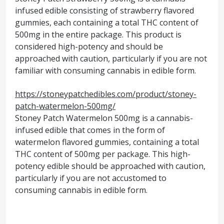
infused edible consisting of strawberry flavored
gummies, each containing a total THC content of
500mg in the entire package. This product is
considered high-potency and should be
approached with caution, particularly if you are not
familiar with consuming cannabis in edible form.
https://stoneypatchedibles.com/product/stoney-
patch-watermelon-500mg/
Stoney Patch Watermelon 500mg is a cannabis-
infused edible that comes in the form of
watermelon flavored gummies, containing a total
THC content of 500mg per package. This high-
potency edible should be approached with caution,
particularly if you are not accustomed to
consuming cannabis in edible form.