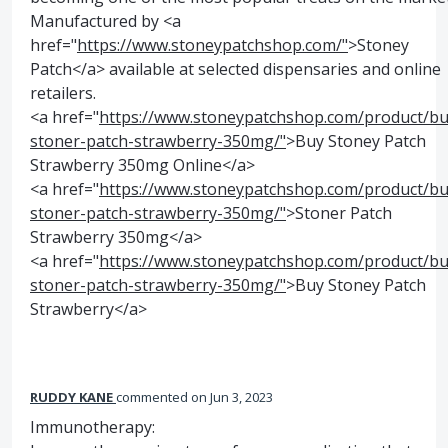
Manufactured by <a
href="
https://www.stoneypatchshop.com/"
>Stoney
Patch</a> available at selected dispensaries and online
retailers.
<a href="
https://www.stoneypatchshop.com/product/bu
stoner-patch-strawberry-350mg/"
>Buy Stoney Patch
Strawberry 350mg Online</a>
<a href="
https://www.stoneypatchshop.com/product/bu
stoner-patch-strawberry-350mg/"
>Stoner Patch
Strawberry 350mg</a>
<a href="
https://www.stoneypatchshop.com/product/bu
stoner-patch-strawberry-350mg/"
>Buy Stoney Patch
Strawberry</a>
RUDDY KANE
commented
Jun 3, 2023
Immunotherapy: