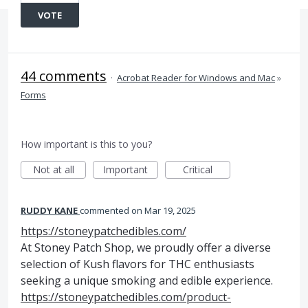
VOTE
44 comments
·
Acrobat Reader for Windows and Mac
»
Forms
How important is this to you?
Not at all
Important
Critical
RUDDY KANE
commented
Mar 19, 2025
https://stoneypatchedibles.com/
At Stoney Patch Shop, we proudly offer a diverse
selection of Kush flavors for THC enthusiasts
seeking a unique smoking and edible experience.
https://stoneypatchedibles.com/product-