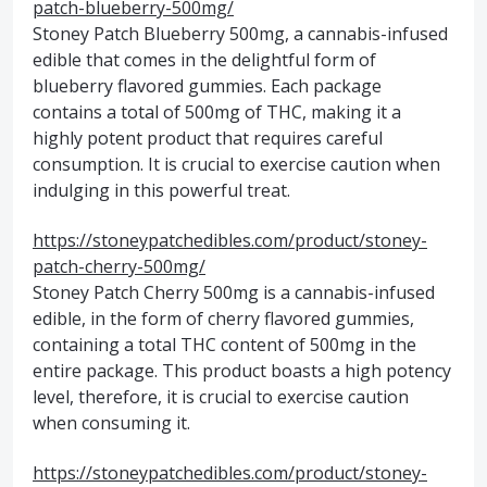
patch-blueberry-500mg/
Stoney Patch Blueberry 500mg, a cannabis-infused
edible that comes in the delightful form of
blueberry flavored gummies. Each package
contains a total of 500mg of THC, making it a
highly potent product that requires careful
consumption. It is crucial to exercise caution when
indulging in this powerful treat.
https://stoneypatchedibles.com/product/stoney-
patch-cherry-500mg/
Stoney Patch Cherry 500mg is a cannabis-infused
edible, in the form of cherry flavored gummies,
containing a total THC content of 500mg in the
entire package. This product boasts a high potency
level, therefore, it is crucial to exercise caution
when consuming it.
https://stoneypatchedibles.com/product/stoney-