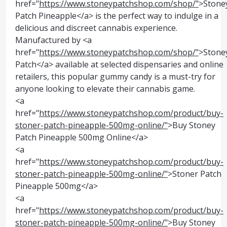
href="
https://www.stoneypatchshop.com/shop/"
>Stone
Patch Pineapple</a> is the perfect way to indulge in a
delicious and discreet cannabis experience.
Manufactured by <a
href="
https://www.stoneypatchshop.com/shop/"
>Stone
Patch</a> available at selected dispensaries and online
retailers, this popular gummy candy is a must-try for
anyone looking to elevate their cannabis game.
<a
href="
https://www.stoneypatchshop.com/product/buy-
stoner-patch-pineapple-500mg-online/"
>Buy Stoney
Patch Pineapple 500mg Online</a>
<a
href="
https://www.stoneypatchshop.com/product/buy-
stoner-patch-pineapple-500mg-online/"
>Stoner Patch
Pineapple 500mg</a>
<a
href="
https://www.stoneypatchshop.com/product/buy-
stoner-patch-pineapple-500mg-online/"
>Buy Stoney