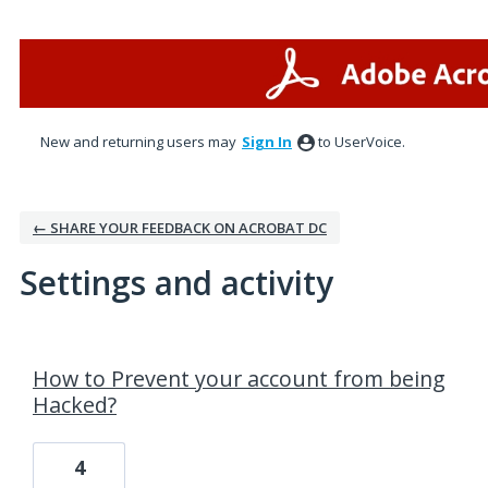
New and returning users may
Sign In
to UserVoice.
← SHARE YOUR FEEDBACK ON ACROBAT DC
Settings and activity
1 result found
How to Prevent your account from being
Hacked?
4