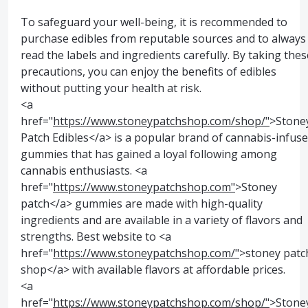
To safeguard your well-being, it is recommended to
purchase edibles from reputable sources and to always
read the labels and ingredients carefully. By taking thes
precautions, you can enjoy the benefits of edibles
without putting your health at risk.
<a
href="
https://www.stoneypatchshop.com/shop/"
>Stone
Patch Edibles</a> is a popular brand of cannabis-infus
gummies that has gained a loyal following among
cannabis enthusiasts. <a
href="
https://www.stoneypatchshop.com"
>Stoney
patch</a> gummies are made with high-quality
ingredients and are available in a variety of flavors and
strengths. Best website to <a
href="
https://www.stoneypatchshop.com/"
>stoney patc
shop</a> with available flavors at affordable prices.
<a
href="
https://www.stoneypatchshop.com/shop/"
>Stone