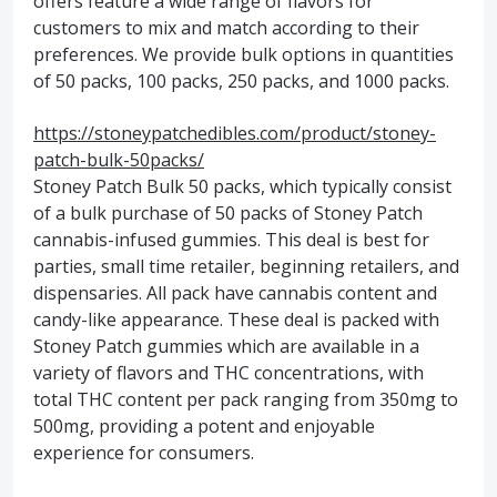
offers feature a wide range of flavors for
customers to mix and match according to their
preferences. We provide bulk options in quantities
of 50 packs, 100 packs, 250 packs, and 1000 packs.
https://stoneypatchedibles.com/product/stoney-
patch-bulk-50packs/
Stoney Patch Bulk 50 packs, which typically consist
of a bulk purchase of 50 packs of Stoney Patch
cannabis-infused gummies. This deal is best for
parties, small time retailer, beginning retailers, and
dispensaries. All pack have cannabis content and
candy-like appearance. These deal is packed with
Stoney Patch gummies which are available in a
variety of flavors and THC concentrations, with
total THC content per pack ranging from 350mg to
500mg, providing a potent and enjoyable
experience for consumers.