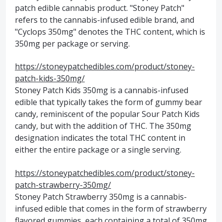
patch edible cannabis product. "Stoney Patch"
refers to the cannabis-infused edible brand, and
"Cyclops 350mg" denotes the THC content, which is
350mg per package or serving.
https://stoneypatchedibles.com/product/stoney-
patch-kids-350mg/
Stoney Patch Kids 350mg is a cannabis-infused
edible that typically takes the form of gummy bear
candy, reminiscent of the popular Sour Patch Kids
candy, but with the addition of THC. The 350mg
designation indicates the total THC content in
either the entire package or a single serving.
https://stoneypatchedibles.com/product/stoney-
patch-strawberry-350mg/
Stoney Patch Strawberry 350mg is a cannabis-
infused edible that comes in the form of strawberry
flavored gummies, each containing a total of 350mg