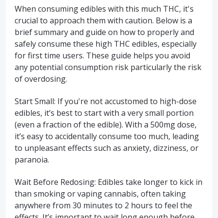
When consuming edibles with this much THC, it's
crucial to approach them with caution. Below is a
brief summary and guide on how to properly and
safely consume these high THC edibles, especially
for first time users. These guide helps you avoid
any potential consumption risk particularly the risk
of overdosing.
Start Small: If you're not accustomed to high-dose
edibles, it’s best to start with a very small portion
(even a fraction of the edible). With a 500mg dose,
it’s easy to accidentally consume too much, leading
to unpleasant effects such as anxiety, dizziness, or
paranoia.
Wait Before Redosing: Edibles take longer to kick in
than smoking or vaping cannabis, often taking
anywhere from 30 minutes to 2 hours to feel the
effects. It’s important to wait long enough before