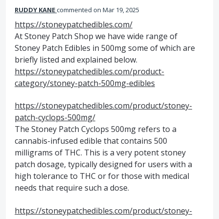
RUDDY KANE
commented
Mar 19, 2025
https://stoneypatchedibles.com/
At Stoney Patch Shop we have wide range of
Stoney Patch Edibles in 500mg some of which are
briefly listed and explained below.
https://stoneypatchedibles.com/product-
category/stoney-patch-500mg-edibles
https://stoneypatchedibles.com/product/stoney-
patch-cyclops-500mg/
The Stoney Patch Cyclops 500mg refers to a
cannabis-infused edible that contains 500
milligrams of THC. This is a very potent stoney
patch dosage, typically designed for users with a
high tolerance to THC or for those with medical
needs that require such a dose.
https://stoneypatchedibles.com/product/stoney-