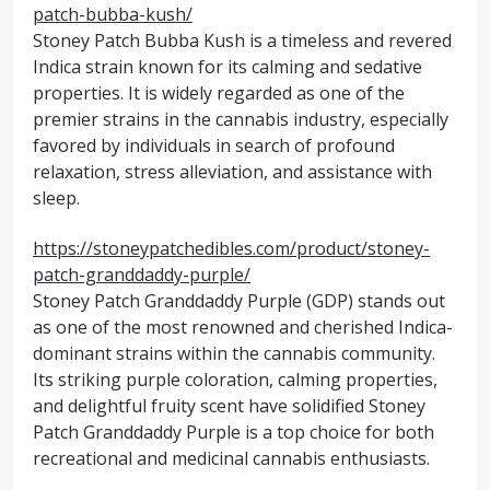
patch-bubba-kush/
Stoney Patch Bubba Kush is a timeless and revered
Indica strain known for its calming and sedative
properties. It is widely regarded as one of the
premier strains in the cannabis industry, especially
favored by individuals in search of profound
relaxation, stress alleviation, and assistance with
sleep.
https://stoneypatchedibles.com/product/stoney-
patch-granddaddy-purple/
Stoney Patch Granddaddy Purple (GDP) stands out
as one of the most renowned and cherished Indica-
dominant strains within the cannabis community.
Its striking purple coloration, calming properties,
and delightful fruity scent have solidified Stoney
Patch Granddaddy Purple is a top choice for both
recreational and medicinal cannabis enthusiasts.