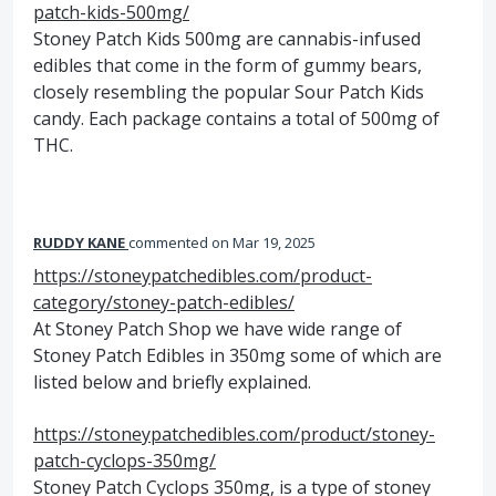
patch-kids-500mg/
Stoney Patch Kids 500mg are cannabis-infused
edibles that come in the form of gummy bears,
closely resembling the popular Sour Patch Kids
candy. Each package contains a total of 500mg of
THC.
RUDDY KANE
commented
Mar 19, 2025
https://stoneypatchedibles.com/product-
category/stoney-patch-edibles/
At Stoney Patch Shop we have wide range of
Stoney Patch Edibles in 350mg some of which are
listed below and briefly explained.
https://stoneypatchedibles.com/product/stoney-
patch-cyclops-350mg/
Stoney Patch Cyclops 350mg, is a type of stoney