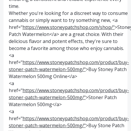
time.
Whether you're looking for a discreet way to consume
cannabis or simply want to try something new, <a
href="
https://www.stoneypatchshop.com/shop/"
>Stone
Patch Watermelon</a> are a great choice. With their
delicious flavor and potent effects, they're sure to
become a favorite among those who enjoy cannabis.
<a
href="
https://www.stoneypatchshop.com/product/buy-
stoner-patch-watermelon-500mg/"
>Buy Stoney Patch
Watermelon 500mg Online</a>
<a
href="
https://www.stoneypatchshop.com/product/buy-
stoner-patch-watermelon-500mg/"
>Stoner Patch
Watermelon 500mg</a>
<a
href="
https://www.stoneypatchshop.com/product/buy-
stoner-patch-watermelon-500mg/"
>Buy Stone Patch