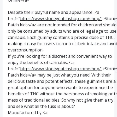
Online</a>
Despite their playful name and appearance, <a
href="
https://www.stoneypatchshop.com/shop/"
>Stone
Patch kids</a> are not intended for children and should
only be consumed by adults who are of legal age to use
cannabis. Each gummy contains a precise dose of THC,
making it easy for users to control their intake and avo
overconsumption.
If you're looking for a discreet and convenient way to
enjoy the benefits of cannabis, <a
href="
https://www.stoneypatchshop.com/shop/"
>Stone
Patch kids</a> may be just what you need. With their
delicious taste and potent effects, these gummies are a
great option for anyone who wants to experience the
benefits of THC without the harshness of smoking or t
mess of traditional edibles. So why not give them a try
and see what all the fuss is about?
Manufactured by <a