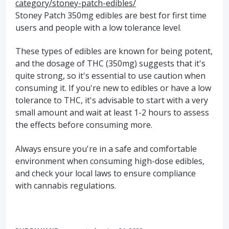
category/stoney-patch-edibles/
Stoney Patch 350mg edibles are best for first time
users and people with a low tolerance level.
These types of edibles are known for being potent,
and the dosage of THC (350mg) suggests that it's
quite strong, so it's essential to use caution when
consuming it. If you're new to edibles or have a low
tolerance to THC, it's advisable to start with a very
small amount and wait at least 1-2 hours to assess
the effects before consuming more.
Always ensure you're in a safe and comfortable
environment when consuming high-dose edibles,
and check your local laws to ensure compliance
with cannabis regulations.