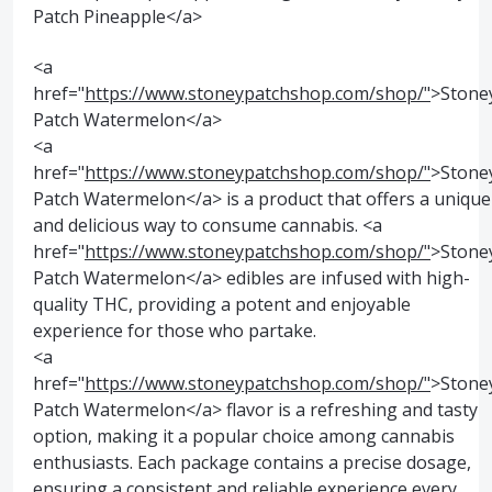
Patch Pineapple</a>
<a
href="
https://www.stoneypatchshop.com/shop/"
>Stone
Patch Watermelon</a>
<a
href="
https://www.stoneypatchshop.com/shop/"
>Stone
Patch Watermelon</a> is a product that offers a unique
and delicious way to consume cannabis. <a
href="
https://www.stoneypatchshop.com/shop/"
>Stone
Patch Watermelon</a> edibles are infused with high-
quality THC, providing a potent and enjoyable
experience for those who partake.
<a
href="
https://www.stoneypatchshop.com/shop/"
>Stone
Patch Watermelon</a> flavor is a refreshing and tasty
option, making it a popular choice among cannabis
enthusiasts. Each package contains a precise dosage,
ensuring a consistent and reliable experience every