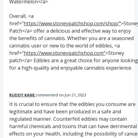
Watermelon</a>
Overall, <a
href="
https://www.stoneypatchshop.com/shop/"
>Stone
Patch</a> offer a delicious and effective way to enjoy
the benefits of cannabis. Whether you are a seasoned
cannabis user or new to the world of edibles, <a
href="
https://www.stoneypatchshop.com"
>Stoney
patch</a> Edibles are a great choice for anyone looking
for a high-quality and enjoyable cannabis experience.
RUDDY KANE
commented
Jun 21, 2023
It is crucial to ensure that the edibles you consume are
legitimate and have been produced in a safe and
regulated manner. Counterfeit edibles may contain
harmful chemicals and toxins that can have detrimental
effects on your health, including the possibility of cance