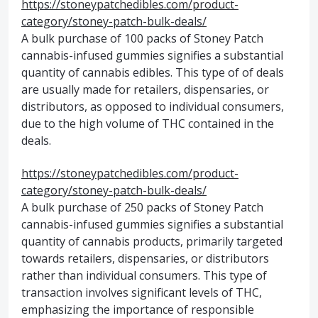
https://stoneypatchedibles.com/product-
category/stoney-patch-bulk-deals/
A bulk purchase of 100 packs of Stoney Patch
cannabis-infused gummies signifies a substantial
quantity of cannabis edibles. This type of of deals
are usually made for retailers, dispensaries, or
distributors, as opposed to individual consumers,
due to the high volume of THC contained in the
deals.
https://stoneypatchedibles.com/product-
category/stoney-patch-bulk-deals/
A bulk purchase of 250 packs of Stoney Patch
cannabis-infused gummies signifies a substantial
quantity of cannabis products, primarily targeted
towards retailers, dispensaries, or distributors
rather than individual consumers. This type of
transaction involves significant levels of THC,
emphasizing the importance of responsible