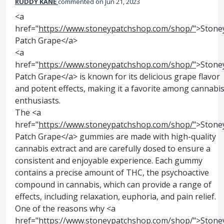
RUDDY KANE
commented
Jun 21, 2023
<a
href="
https://www.stoneypatchshop.com/shop/"
>Stone
Patch Grape</a>
<a
href="
https://www.stoneypatchshop.com/shop/"
>Stone
Patch Grape</a> is known for its delicious grape flavor
and potent effects, making it a favorite among cannabi
enthusiasts.
The <a
href="
https://www.stoneypatchshop.com/shop/"
>Stone
Patch Grape</a> gummies are made with high-quality
cannabis extract and are carefully dosed to ensure a
consistent and enjoyable experience. Each gummy
contains a precise amount of THC, the psychoactive
compound in cannabis, which can provide a range of
effects, including relaxation, euphoria, and pain relief.
One of the reasons why <a
href="
https://www.stoneypatchshop.com/shop/"
>Stone