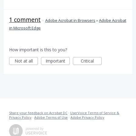
1 comment
·
Adobe Acrobat in Browsers
»
Adobe Acrobat
in Microsoft Edge
How important is this to you?
Not at all
Important
Critical
Share your feedback on Acrobat DC
·
UserVoice Terms of Service &
Privacy Policy
·
Adobe Terms of Use
·
Adobe Privacy Policy