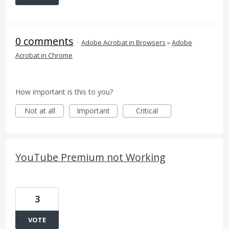
0 comments
·
Adobe Acrobat in Browsers
»
Adobe
Acrobat in Chrome
How important is this to you?
Not at all
Important
Critical
YouTube Premium not Working
3
VOTE