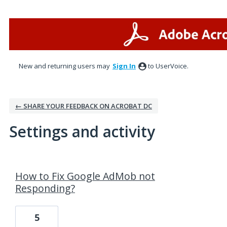
New and returning users may
Sign In
to UserVoice.
← SHARE YOUR FEEDBACK ON ACROBAT DC
Settings and activity
7 results found
How to Fix Google AdMob not
Responding?
5