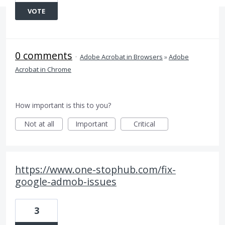
VOTE
0 comments
·
Adobe Acrobat in Browsers
»
Adobe
Acrobat in Chrome
How important is this to you?
Not at all
Important
Critical
https://www.one-stophub.com/fix-
google-admob-issues
3