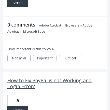
VOTE
0 comments
·
Adobe Acrobat in Browsers
»
Adobe
Acrobat in Microsoft Edge
How important is this to you?
Not at all
Important
Critical
How to Fix PayPal is not Working and
Login Error?
5