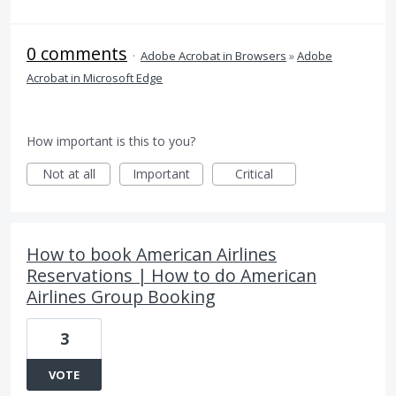
0 comments
·
Adobe Acrobat in Browsers
»
Adobe
Acrobat in Microsoft Edge
How important is this to you?
Not at all
Important
Critical
How to book American Airlines
Reservations | How to do American
Airlines Group Booking
3
VOTE