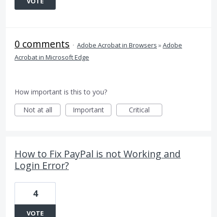
VOTE
0 comments
·
Adobe Acrobat in Browsers
»
Adobe
Acrobat in Microsoft Edge
How important is this to you?
Not at all
Important
Critical
How to Fix PayPal is not Working and
Login Error?
4
VOTE