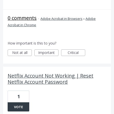
0 comments
·
Adobe Acrobat in Browsers
»
Adobe
Acrobat in Chrome
How important is this to you?
Not at all
Important
Critical
Netflix Account Not Working | Reset
Netflix Account Password
1
VOTE