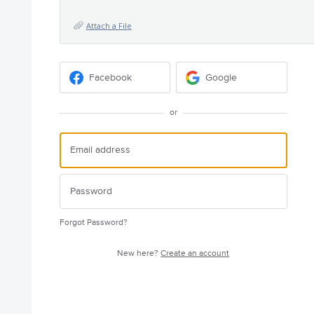
Attach a File
Facebook
Google
or
Forgot Password?
New here?
Create an account