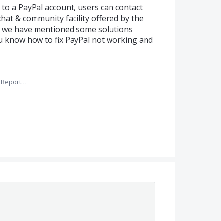
 to a PayPal account, users can contact
chat & community facility offered by the
cle we have mentioned some solutions
you know how to fix PayPal not working and
Report…