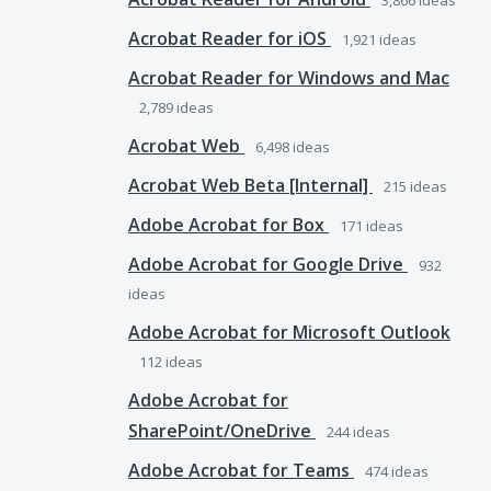
3,866
ideas
Acrobat Reader for iOS
1,921
ideas
Acrobat Reader for Windows and Mac
2,789
ideas
Acrobat Web
6,498
ideas
Acrobat Web Beta [Internal]
215
ideas
Adobe Acrobat for Box
171
ideas
Adobe Acrobat for Google Drive
932
ideas
Adobe Acrobat for Microsoft Outlook
112
ideas
Adobe Acrobat for
SharePoint/OneDrive
244
ideas
Adobe Acrobat for Teams
474
ideas