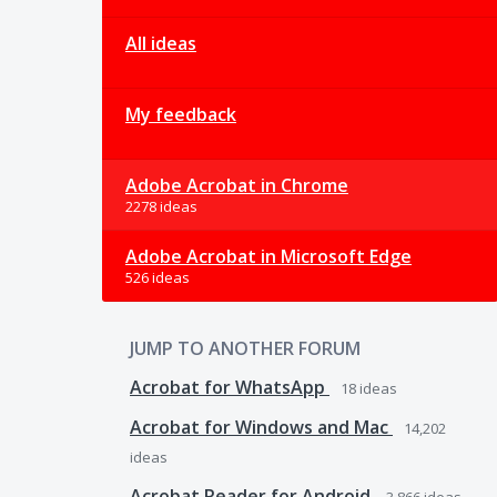
All ideas
My feedback
Adobe Acrobat in Chrome
2278 ideas
Adobe Acrobat in Microsoft Edge
526 ideas
JUMP TO ANOTHER FORUM
Acrobat for WhatsApp
18
ideas
Acrobat for Windows and Mac
14,202
ideas
Acrobat Reader for Android