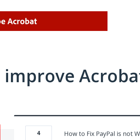
 improve Acrobat
4
How to Fix PayPal is not 