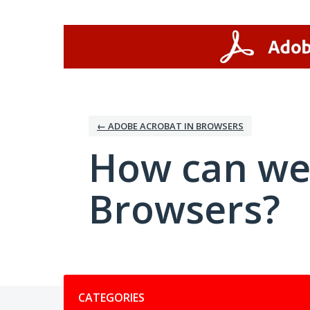
Skip
to
content
← ADOBE ACROBAT IN BROWSERS
How can we
Browsers?
Categories
CATEGORIES