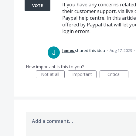
If you have any concerns related
VOTE
their customer support, via live 
Paypal help centre. In this arti
offered by Paypal that will let 
login errors.
James
shared this idea
·
Aug 17, 2023
·
How important is this to you?
Not at all
Important
Critical
Add a comment…