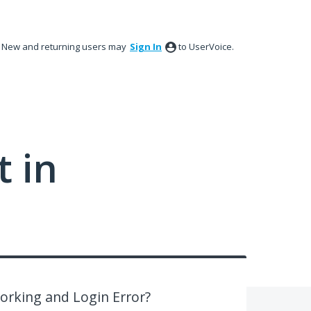
New and returning users may
Sign In
to UserVoice.
 in
Working and Login Error?