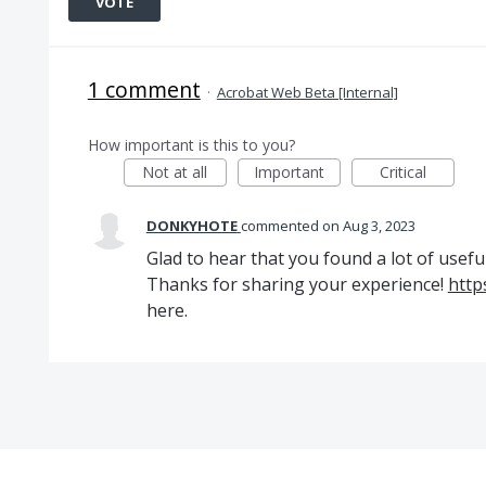
VOTE
1 comment
·
Acrobat Web Beta [Internal]
How important is this to you?
Not at all
Important
Critical
DONKYHOTE
commented
Aug 3, 2023
Glad to hear that you found a lot of usefu
Thanks for sharing your experience!
http
here.