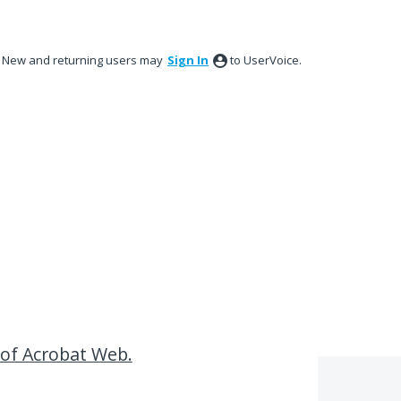
New and returning users may
Sign In
to UserVoice.
 of Acrobat Web.