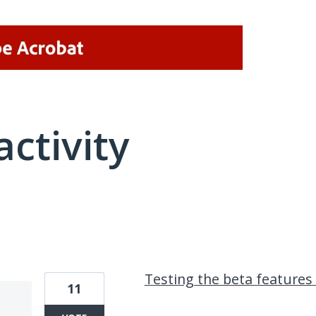
activity
1 result found
Testing the beta features
11