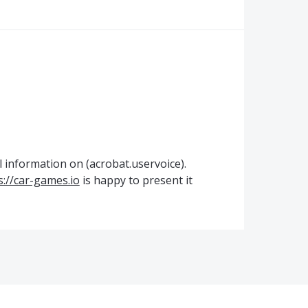
l information on (acrobat.uservoice).
s://car-games.io
is happy to present it