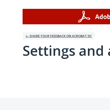
← SHARE YOUR FEEDBACK ON ACROBAT DC
Settings and 