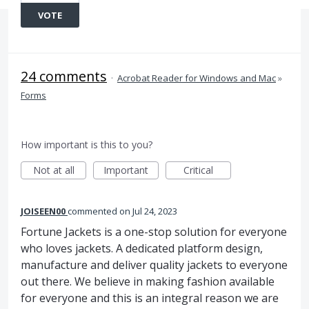
VOTE
24 comments
·
Acrobat Reader for Windows and Mac
»
Forms
How important is this to you?
Not at all
Important
Critical
JOISEEN00
commented
Jul 24, 2023
Fortune Jackets is a one-stop solution for everyone
who loves jackets. A dedicated platform design,
manufacture and deliver quality jackets to everyone
out there. We believe in making fashion available
for everyone and this is an integral reason we are