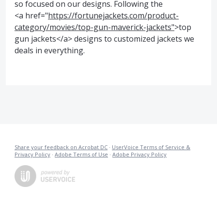
so focused on our designs. Following the
<a href="
https://fortunejackets.com/product-
category/movies/top-gun-maverick-jackets"
>top
gun jackets</a> designs to customized jackets we
deals in everything.
Share your feedback on Acrobat DC
·
UserVoice Terms of Service &
Privacy Policy
·
Adobe Terms of Use
·
Adobe Privacy Policy