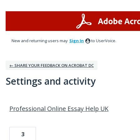
New and returning users may
Sign In
to UserVoice.
← SHARE YOUR FEEDBACK ON ACROBAT DC
Settings and activity
1 result found
Professional Online Essay Help UK
3