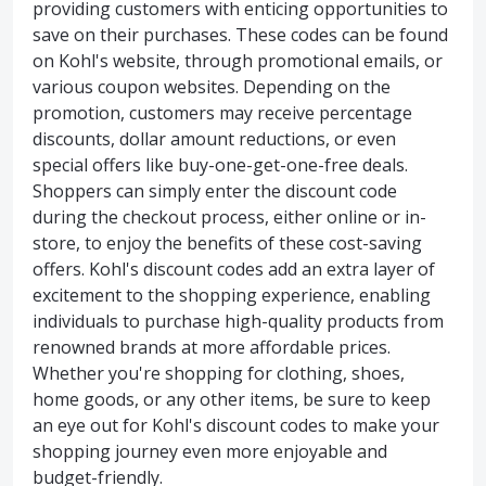
providing customers with enticing opportunities to
save on their purchases. These codes can be found
on Kohl's website, through promotional emails, or
various coupon websites. Depending on the
promotion, customers may receive percentage
discounts, dollar amount reductions, or even
special offers like buy-one-get-one-free deals.
Shoppers can simply enter the discount code
during the checkout process, either online or in-
store, to enjoy the benefits of these cost-saving
offers. Kohl's discount codes add an extra layer of
excitement to the shopping experience, enabling
individuals to purchase high-quality products from
renowned brands at more affordable prices.
Whether you're shopping for clothing, shoes,
home goods, or any other items, be sure to keep
an eye out for Kohl's discount codes to make your
shopping journey even more enjoyable and
budget-friendly.