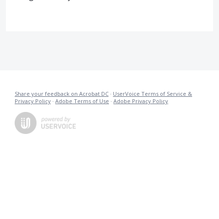
Share your feedback on Acrobat DC
·
UserVoice Terms of Service &
Privacy Policy
·
Adobe Terms of Use
·
Adobe Privacy Policy