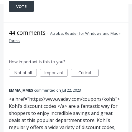
VOTE
44 comments
·
Acrobat Reader for Windows and Mac
»
Forms
How important is this to you?
Not at all
Important
Critical
EMMA JAMES
commented
Jul 22, 2023
<a href="
https://www.wadav.com/coupons/kohls"
>
Kohl's discount codes </a> are a fantastic way for
shoppers to enjoy incredible savings and great
deals at this popular department store. Kohl's
regularly offers a wide variety of discount codes,