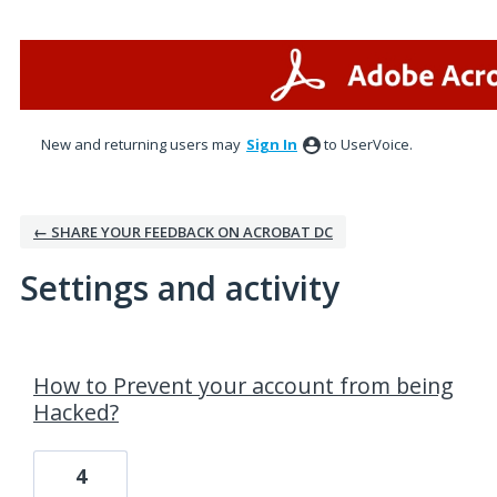
New and returning users may
Sign In
to UserVoice.
← SHARE YOUR FEEDBACK ON ACROBAT DC
Settings and activity
1 result found
How to Prevent your account from being
Hacked?
4