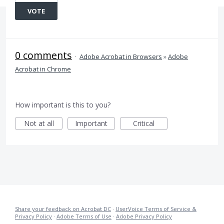
VOTE
0 comments
·
Adobe Acrobat in Browsers
»
Adobe
Acrobat in Chrome
How important is this to you?
Not at all
Important
Critical
Share your feedback on Acrobat DC
·
UserVoice Terms of Service &
Privacy Policy
·
Adobe Terms of Use
·
Adobe Privacy Policy