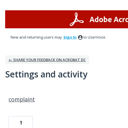
New and returning users may
Sign In
to UserVoice.
← SHARE YOUR FEEDBACK ON ACROBAT DC
Settings and activity
1 result found
complaint
1