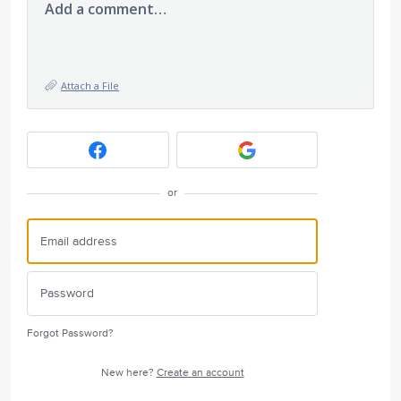
Add a comment…
Attach a File
or
Forgot Password?
New here?
Create an account