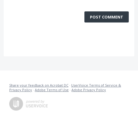
POST COMMENT
Share your feedback on Acrobat DC
·
UserVoice Terms of Service &
Privacy Policy
·
Adobe Terms of Use
·
Adobe Privacy Policy