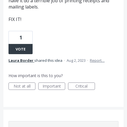
have it do a terrible job of printing receipts and
mailing labels.
FIX IT!
1
VOTE
Laura Border
shared this idea
·
Aug 2, 2023
·
Report…
How important is this to you?
Not at all
Important
Critical