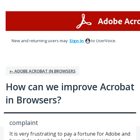
Skip
to
content
New and returning users may
Sign In
to UserVoice.
← ADOBE ACROBAT IN BROWSERS
How can we improve Acrobat
in Browsers?
complaint
It is very frustrating to pay a fortune for Adobe and