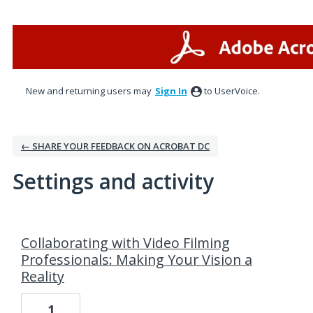
New and returning users may
Sign In
to UserVoice.
← SHARE YOUR FEEDBACK ON ACROBAT DC
Settings and activity
1 result found
Collaborating with Video Filming
Professionals: Making Your Vision a
Reality
1