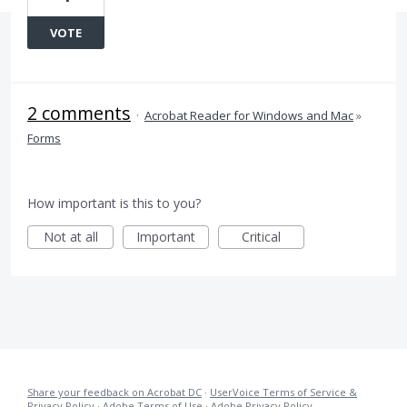
VOTE
2 comments
·
Acrobat Reader for Windows and Mac
»
Forms
How important is this to you?
Not at all
Important
Critical
Share your feedback on Acrobat DC
·
UserVoice Terms of Service &
Privacy Policy
·
Adobe Terms of Use
·
Adobe Privacy Policy