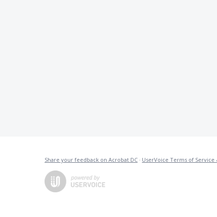
Share your feedback on Acrobat DC
·
UserVoice Terms of Service 