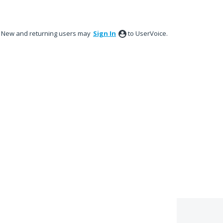
New and returning users may
Sign In
to UserVoice.