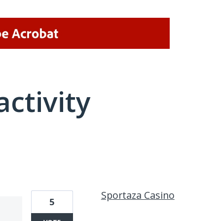
activity
1 result found
Sportaza Casino
5