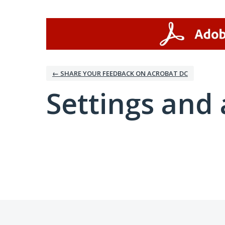
← SHARE YOUR FEEDBACK ON ACROBAT DC
Settings and 