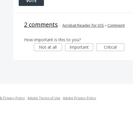
VOTE
2 comments
·
Acrobat Reader for iOS
»
Comment
How important is this to you?
Not at all
Important
Critical
& Privacy Policy
·
Adobe Terms of Use
·
Adobe Privacy Policy