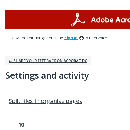
New and returning users may
Sign In
to UserVoice.
← SHARE YOUR FEEDBACK ON ACROBAT DC
Settings and activity
1 result found
Spilt files in organise pages
10