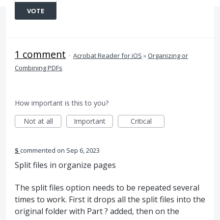
VOTE
1 comment
·
Acrobat Reader for iOS
»
Organizing or
Combining PDFs
How important is this to you?
Not at all
Important
Critical
S
commented
Sep 6, 2023
Split files in organize pages
The split files option needs to be repeated several
times to work. First it drops all the split files into the
original folder with Part ? added, then on the