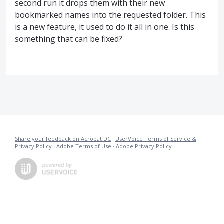
second run it drops them with their new
bookmarked names into the requested folder. This
is a new feature, it used to do it all in one. Is this
something that can be fixed?
Share your feedback on Acrobat DC
·
UserVoice Terms of Service &
Privacy Policy
·
Adobe Terms of Use
·
Adobe Privacy Policy