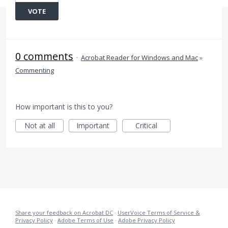
VOTE
0 comments
·
Acrobat Reader for Windows and Mac
»
Commenting
How important is this to you?
Not at all
Important
Critical
Share your feedback on Acrobat DC
·
UserVoice Terms of Service &
Privacy Policy
·
Adobe Terms of Use
·
Adobe Privacy Policy