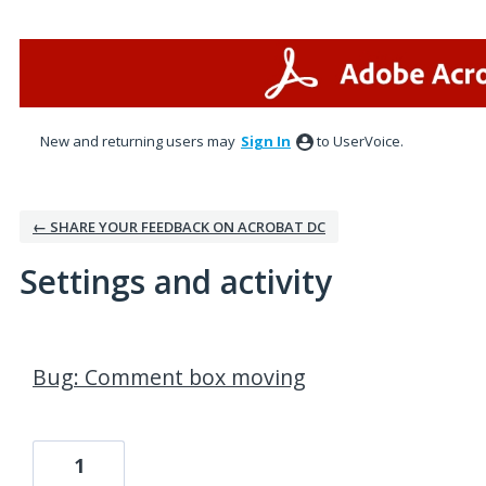
New and returning users may
Sign In
to UserVoice.
← SHARE YOUR FEEDBACK ON ACROBAT DC
Settings and activity
1 result found
Bug: Comment box moving
1