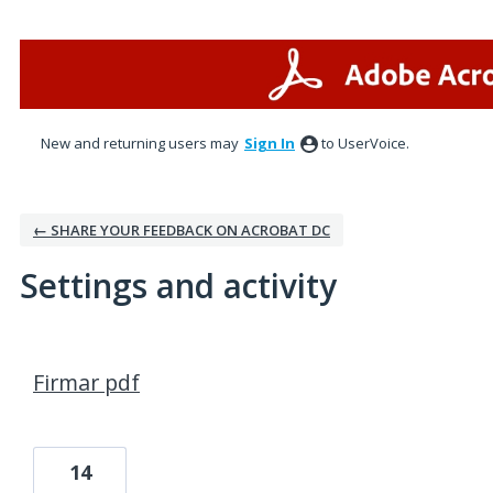
New and returning users may
Sign In
to UserVoice.
← SHARE YOUR FEEDBACK ON ACROBAT DC
Settings and activity
1 result found
Firmar pdf
14