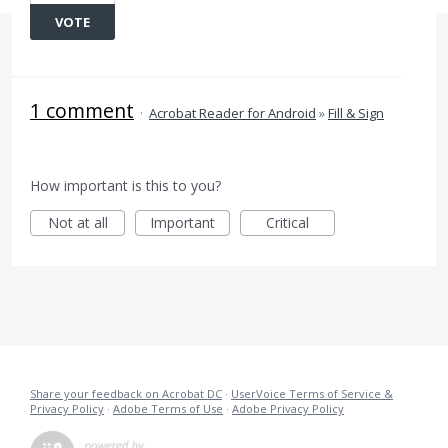
VOTE
1 comment
·
Acrobat Reader for Android
»
Fill & Sign
How important is this to you?
Not at all
Important
Critical
Share your feedback on Acrobat DC
·
UserVoice Terms of Service &
Privacy Policy
·
Adobe Terms of Use
·
Adobe Privacy Policy