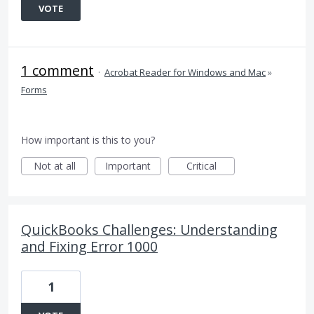
VOTE
1 comment
·
Acrobat Reader for Windows and Mac
»
Forms
How important is this to you?
Not at all
Important
Critical
QuickBooks Challenges: Understanding
and Fixing Error 1000
1