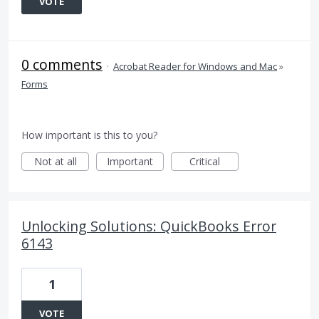
VOTE
0 comments
·
Acrobat Reader for Windows and Mac
»
Forms
How important is this to you?
Not at all
Important
Critical
Unlocking Solutions: QuickBooks Error
6143
1
VOTE