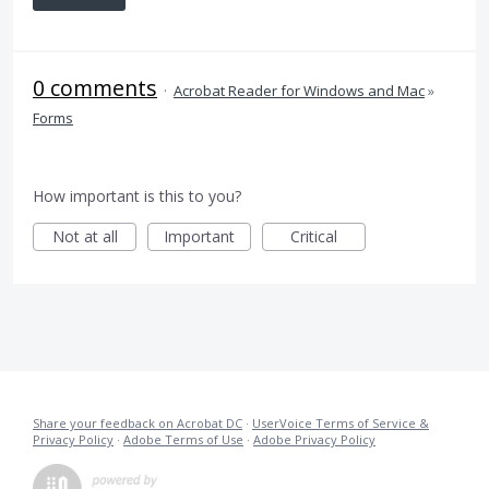
0 comments
·
Acrobat Reader for Windows and Mac
»
Forms
How important is this to you?
Not at all
Important
Critical
Share your feedback on Acrobat DC
·
UserVoice Terms of Service &
Privacy Policy
·
Adobe Terms of Use
·
Adobe Privacy Policy