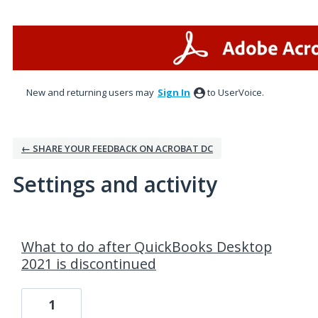
New and returning users may
Sign In
to UserVoice.
← SHARE YOUR FEEDBACK ON ACROBAT DC
Settings and activity
4 results found
What to do after QuickBooks Desktop
2021 is discontinued
1