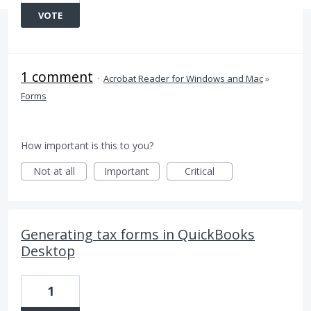
VOTE
1 comment
·
Acrobat Reader for Windows and Mac
»
Forms
How important is this to you?
Not at all
Important
Critical
Generating tax forms in QuickBooks
Desktop
1