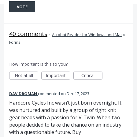
VOTE
40 comments
·
Acrobat Reader for Windows and Mac
»
Forms
How important is this to you?
Not at all
Important
Critical
DAVIDROMAN
commented
Dec 17, 2023
Hardcore Cycles Inc wasn’t just born overnight. It
was nurtured and built by a group of tight knit
gear heads with a passion for V-Twin. When two
people decided to take the chance on an industry
with a questionable future. Buy