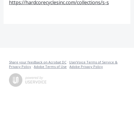
https://hardcorecyclesinc.com/collections/s-s
Share your feedback on Acrobat DC
·
UserVoice Terms of Service &
Privacy Policy
·
Adobe Terms of Use
·
Adobe Privacy Policy