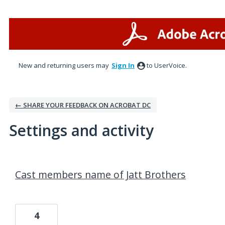
New and returning users may
Sign In
to UserVoice.
← SHARE YOUR FEEDBACK ON ACROBAT DC
Settings and activity
1 result found
Cast members name of Jatt Brothers
4