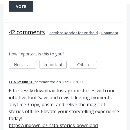
VOTE
42 comments
·
Acrobat Reader for Android
»
Comment
How important is this to you?
Not at all
Important
Critical
FUNKY NIKKU
commented
Dec 28, 2023
Effortlessly download Instagram stories with our
intuitive tool. Save and revisit fleeting moments
anytime. Copy, paste, and relive the magic of
stories offline. Elevate your storytelling experience
today!
https://indown.io/insta-stories-download