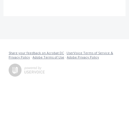
Share your feedback on Acrobat DC
·
UserVoice Terms of Service &
Privacy Policy
·
Adobe Terms of Use
·
Adobe Privacy Policy