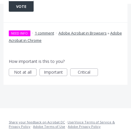
VOTE
·
1 comment
·
Adobe Acrobat in Browsers
»
Adobe
NEED INFO
Acrobat in Chrome
How important is this to you?
Not at all
Important
Critical
Share your feedback on Acrobat DC
·
UserVoice Terms of Service &
Privacy Policy
·
Adobe Terms of Use
·
Adobe Privacy Policy