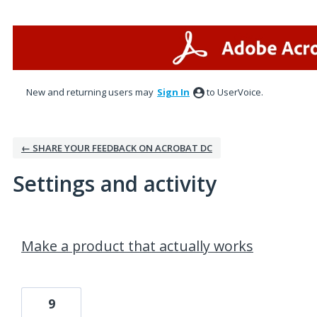
New and returning users may
Sign In
to UserVoice.
← SHARE YOUR FEEDBACK ON ACROBAT DC
Settings and activity
1 result found
Make a product that actually works
9