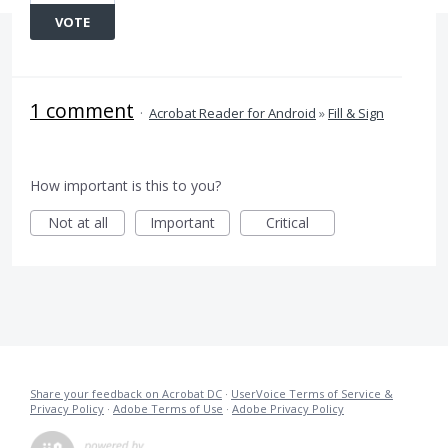
VOTE
1 comment
·
Acrobat Reader for Android
»
Fill & Sign
How important is this to you?
Not at all
Important
Critical
Share your feedback on Acrobat DC
·
UserVoice Terms of Service &
Privacy Policy
·
Adobe Terms of Use
·
Adobe Privacy Policy