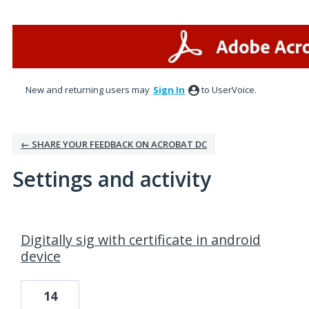
New and returning users may
Sign In
to UserVoice.
← SHARE YOUR FEEDBACK ON ACROBAT DC
Settings and activity
1 result found
Digitally sig with certificate in android
device
14