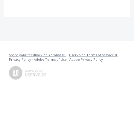
Share your feedback on Acrobat DC
·
UserVoice Terms of Service &
Privacy Policy
·
Adobe Terms of Use
·
Adobe Privacy Policy