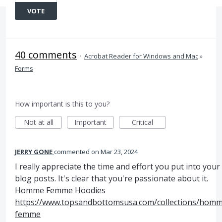
VOTE
40 comments
·
Acrobat Reader for Windows and Mac
»
Forms
How important is this to you?
Not at all
Important
Critical
JERRY GONE
commented
Mar 23, 2024
I really appreciate the time and effort you put into your
blog posts. It's clear that you're passionate about it.
Homme Femme Hoodies
https://www.topsandbottomsusa.com/collections/hom
femme