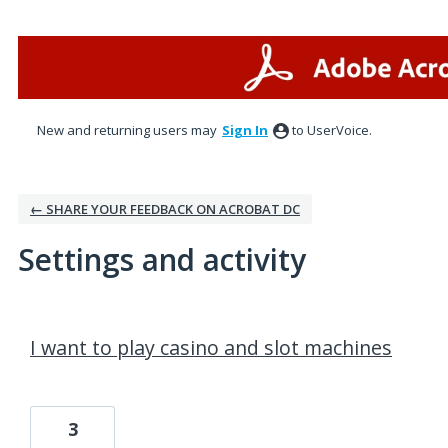
New and returning users may
Sign In
to UserVoice.
← SHARE YOUR FEEDBACK ON ACROBAT DC
Settings and activity
1 result found
I want to play casino and slot machines
3