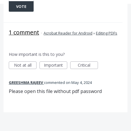
VOTE
1 comment
·
Acrobat Reader for Android
»
Editing PDFs
How important is this to you?
Not at all
Important
Critical
GREESHMA RAJEEV
commented
May 4, 2024
Please open this file without pdf password