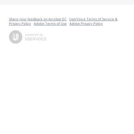
Share your feedback on Acrobat DC
·
UserVoice Terms of Service &
Privacy Policy
·
Adobe Terms of Use
·
Adobe Privacy Policy