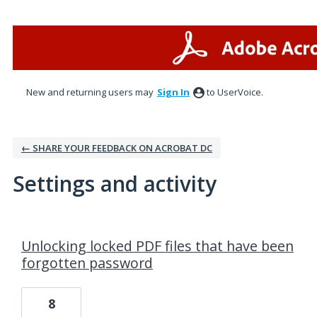
New and returning users may
Sign In
to UserVoice.
← SHARE YOUR FEEDBACK ON ACROBAT DC
Settings and activity
1 result found
Unlocking locked PDF files that have been
forgotten password
8