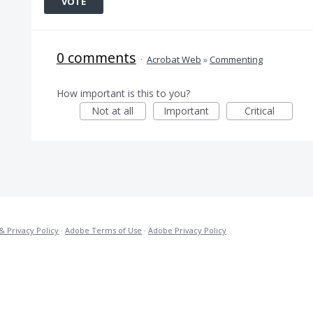
VOTE
0 comments
·
Acrobat Web
»
Commenting
How important is this to you?
Not at all
Important
Critical
& Privacy Policy
·
Adobe Terms of Use
·
Adobe Privacy Policy