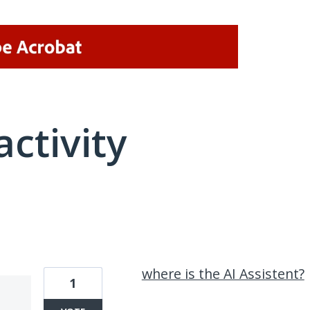
activity
1 result found
where is the AI Assistent?
1