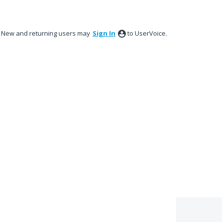
New and returning users may
Sign In
to UserVoice.