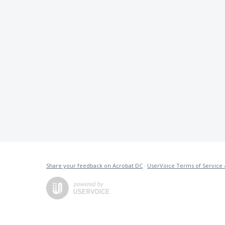
Share your feedback on Acrobat DC
·
UserVoice Terms of Service 