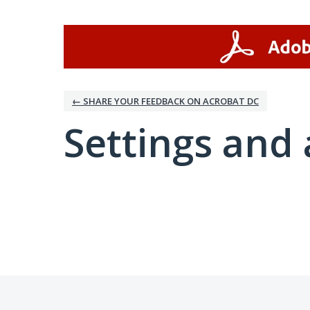
← SHARE YOUR FEEDBACK ON ACROBAT DC
Settings and 