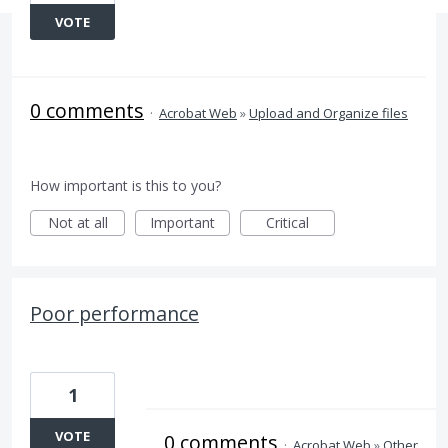
VOTE
0 comments
·
Acrobat Web
»
Upload and Organize files
How important is this to you?
Not at all
Important
Critical
Poor performance
1
VOTE
0 comments
·
Acrobat Web
»
Other