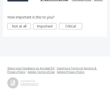
How important is this to you?
Not at all
Important
Critical
Share your feedback on Acrobat DC
·
UserVoice Terms of Service &
Privacy Policy
·
Adobe Terms of Use
·
Adobe Privacy Policy