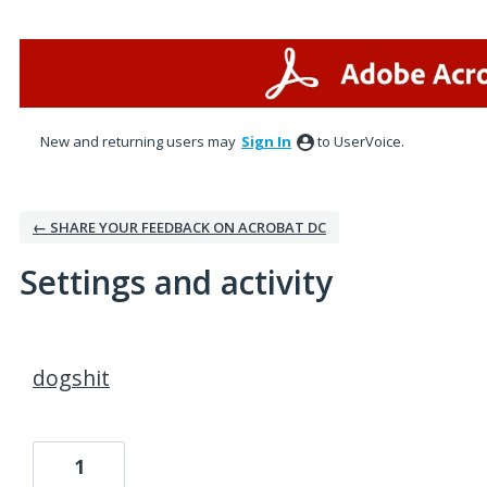
New and returning users may
Sign In
to UserVoice.
← SHARE YOUR FEEDBACK ON ACROBAT DC
Settings and activity
2 results found
dogshit
1